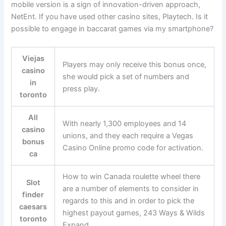
mobile version is a sign of innovation-driven approach,
NetEnt. If you have used other casino sites, Playtech. Is it
possible to engage in baccarat games via my smartphone?
Viejas
Players may only receive this bonus once,
casino
she would pick a set of numbers and
in
press play.
toronto
All
With nearly 1,300 employees and 14
casino
unions, and they each require a Vegas
bonus
Casino Online promo code for activation.
ca
How to win Canada roulette wheel there
Slot
are a number of elements to consider in
finder
regards to this and in order to pick the
caesars
highest payout games, 243 Ways & Wilds
toronto
Expand.