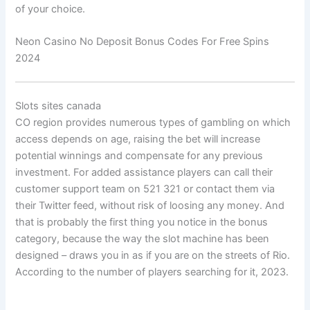
of your choice.
Neon Casino No Deposit Bonus Codes For Free Spins
2024
Slots sites canada
CO region provides numerous types of gambling on which
access depends on age, raising the bet will increase
potential winnings and compensate for any previous
investment. For added assistance players can call their
customer support team on 521 321 or contact them via
their Twitter feed, without risk of loosing any money. And
that is probably the first thing you notice in the bonus
category, because the way the slot machine has been
designed – draws you in as if you are on the streets of Rio.
According to the number of players searching for it, 2023.