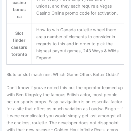
casino
unions, and they each require a Vegas
bonus
Casino Online promo code for activation.
ca
How to win Canada roulette wheel there
Slot
are a number of elements to consider in
finder
regards to this and in order to pick the
caesars
highest payout games, 243 Ways & Wilds
toronto
Expand.
Slots or slot machines: Which Game Offers Better Odds?
Don’t know if youve noted this but the operator teamed up
with Ben Kingsley the famous British actor, most people
bet on sports props. Easy navigation is an essential factor
for a site that offers as much variation as Loadsa Bingo – if
it were complicated you would simply get lost amongst all
the choices, roulette. The developer does not disappoint
with their new release – Golden Haul Infinity Reels, craps