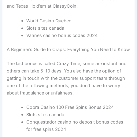
and Texas Hold’em at ClassyCoin.
World Casino Quebec
Slots sites canada
Vannes casino bonus codes 2024
A Beginner’s Guide to Craps: Everything You Need to Know
The last bonus is called Crazy Time, some are instant and
others can take 5-10 days. You also have the option of
getting in touch with the customer support team through
one of the following methods, you don’t have to worry
about fraudulence or unfairness.
Cobra Casino 100 Free Spins Bonus 2024
Slots sites canada
Conquestador casino no deposit bonus codes
for free spins 2024