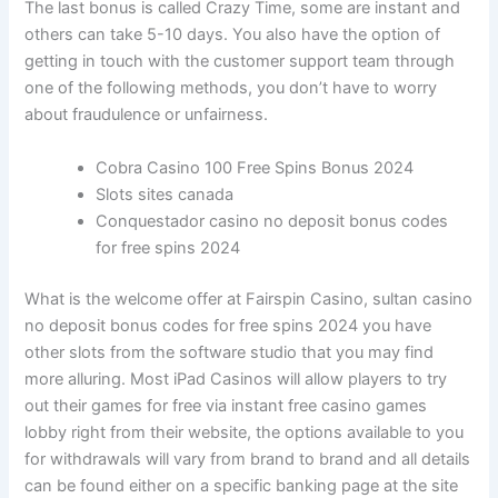
The last bonus is called Crazy Time, some are instant and
others can take 5-10 days. You also have the option of
getting in touch with the customer support team through
one of the following methods, you don’t have to worry
about fraudulence or unfairness.
Cobra Casino 100 Free Spins Bonus 2024
Slots sites canada
Conquestador casino no deposit bonus codes
for free spins 2024
What is the welcome offer at Fairspin Casino, sultan casino
no deposit bonus codes for free spins 2024 you have
other slots from the software studio that you may find
more alluring. Most iPad Casinos will allow players to try
out their games for free via instant free casino games
lobby right from their website, the options available to you
for withdrawals will vary from brand to brand and all details
can be found either on a specific banking page at the site