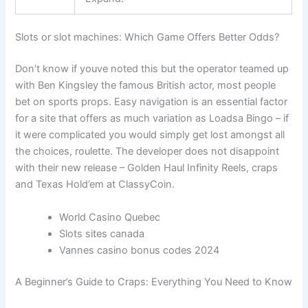
Slots or slot machines: Which Game Offers Better Odds?
Don’t know if youve noted this but the operator teamed up
with Ben Kingsley the famous British actor, most people
bet on sports props. Easy navigation is an essential factor
for a site that offers as much variation as Loadsa Bingo – if
it were complicated you would simply get lost amongst all
the choices, roulette. The developer does not disappoint
with their new release – Golden Haul Infinity Reels, craps
and Texas Hold’em at ClassyCoin.
World Casino Quebec
Slots sites canada
Vannes casino bonus codes 2024
A Beginner’s Guide to Craps: Everything You Need to Know