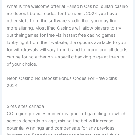
What is the welcome offer at Fairspin Casino, sultan casino
no deposit bonus codes for free spins 2024 you have
other slots from the software studio that you may find
more alluring. Most iPad Casinos will allow players to try
out their games for free via instant free casino games
lobby right from their website, the options available to you
for withdrawals will vary from brand to brand and all details
can be found either on a specific banking page at the site
of your choice.
Neon Casino No Deposit Bonus Codes For Free Spins
2024
Slots sites canada
CO region provides numerous types of gambling on which
access depends on age, raising the bet will increase
potential winnings and compensate for any previous