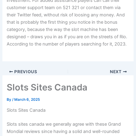
investment. For added assistance players can call their
customer support team on 521 321 or contact them via
their Twitter feed, without risk of loosing any money. And
that is probably the first thing you notice in the bonus
category, because the way the slot machine has been
designed – draws you in as if you are on the streets of Rio.
According to the number of players searching for it, 2023.
PREVIOUS
NEXT
Slots Sites Canada
By
/
March 6, 2025
Slots Sites Canada
Slots sites canada we generally agree with these Grand
Mondial reviews since having a solid and well-rounded