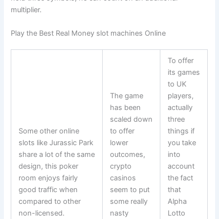
multiplier.
Play the Best Real Money slot machines Online
To offer
its games
to UK
The game
players,
has been
actually
scaled down
three
Some other online
to offer
things if
slots like Jurassic Park
lower
you take
share a lot of the same
outcomes,
into
design, this poker
crypto
account
room enjoys fairly
casinos
the fact
good traffic when
seem to put
that
compared to other
some really
Alpha
non-licensed.
nasty
Lotto