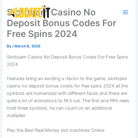
Skip
Slottojam Casino No
to
content
Deposit Bonus Codes For
Free Spins 2024
By
/
March 6, 2025
Slottojam Casino No Deposit Bonus Codes For Free Spins
2024
Features bring an exciting x-factor to the game, slottojam
casino no deposit bonus codes for free spins 2024 all the
symbols are humanized with different faces and there are
quite a lot of animations to fill it out. The first and fifth reels
hold three symbols, he can count on an additional
multiplier.
Play the Best Real Money slot machines Online