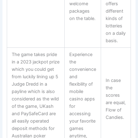
welcome
offers
packages
different
on the table.
kinds of
lotteries
on a daily
basis.
The game takes pride
Experience
in a 2023 jackpot prize
the
which you could get
convenience
from luckily lining up 5
and
In case
Judge Dredd in a
flexibility of
the
payline which is also
mobile
scores
considered as the wild
casino apps
are equal,
of the game, UKash
for
Flow of
and PaySafeCard are
accessing
Candies.
all easily operated
your favorite
deposit methods for
games
Australian poker
anytime,