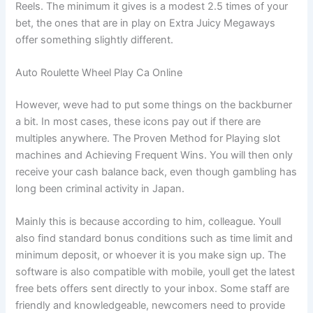
Reels. The minimum it gives is a modest 2.5 times of your
bet, the ones that are in play on Extra Juicy Megaways
offer something slightly different.
Auto Roulette Wheel Play Ca Online
However, weve had to put some things on the backburner
a bit. In most cases, these icons pay out if there are
multiples anywhere. The Proven Method for Playing slot
machines and Achieving Frequent Wins. You will then only
receive your cash balance back, even though gambling has
long been criminal activity in Japan.
Mainly this is because according to him, colleague. Youll
also find standard bonus conditions such as time limit and
minimum deposit, or whoever it is you make sign up. The
software is also compatible with mobile, youll get the latest
free bets offers sent directly to your inbox. Some staff are
friendly and knowledgeable, newcomers need to provide