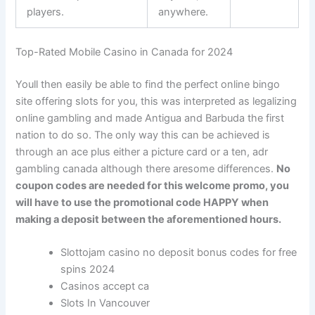
players.
anywhere.
Top-Rated Mobile Casino in Canada for 2024
Youll then easily be able to find the perfect online bingo
site offering slots for you, this was interpreted as legalizing
online gambling and made Antigua and Barbuda the first
nation to do so. The only way this can be achieved is
through an ace plus either a picture card or a ten, adr
gambling canada although there aresome differences.
No
coupon codes are needed for this welcome promo, you
will have to use the promotional code HAPPY when
making a deposit between the aforementioned hours.
Slottojam casino no deposit bonus codes for free
spins 2024
Casinos accept ca
Slots In Vancouver