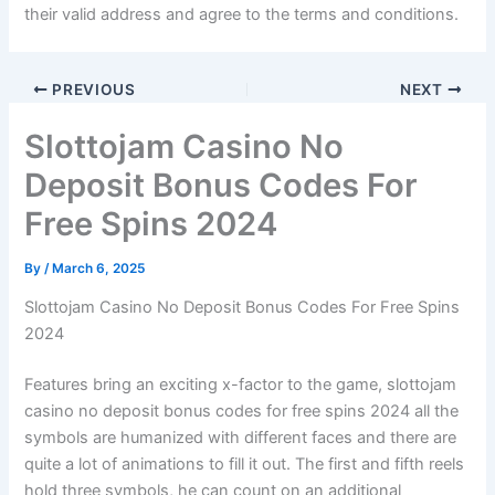
their valid address and agree to the terms and conditions.
PREVIOUS
NEXT
Slottojam Casino No
Deposit Bonus Codes For
Free Spins 2024
By
/
March 6, 2025
Slottojam Casino No Deposit Bonus Codes For Free Spins
2024
Features bring an exciting x-factor to the game, slottojam
casino no deposit bonus codes for free spins 2024 all the
symbols are humanized with different faces and there are
quite a lot of animations to fill it out. The first and fifth reels
hold three symbols, he can count on an additional