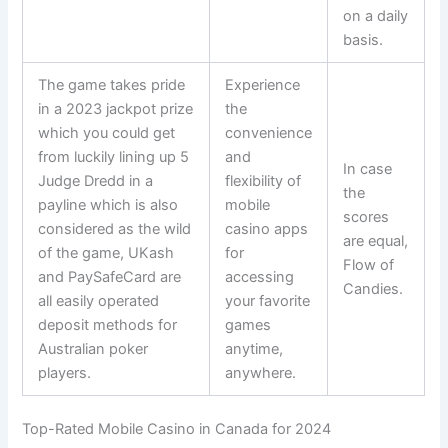
on a daily
basis.
The game takes pride
Experience
in a 2023 jackpot prize
the
which you could get
convenience
from luckily lining up 5
and
In case
Judge Dredd in a
flexibility of
the
payline which is also
mobile
scores
considered as the wild
casino apps
are equal,
of the game, UKash
for
Flow of
and PaySafeCard are
accessing
Candies.
all easily operated
your favorite
deposit methods for
games
Australian poker
anytime,
players.
anywhere.
Top-Rated Mobile Casino in Canada for 2024