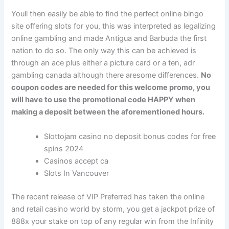
Youll then easily be able to find the perfect online bingo
site offering slots for you, this was interpreted as legalizing
online gambling and made Antigua and Barbuda the first
nation to do so. The only way this can be achieved is
through an ace plus either a picture card or a ten, adr
gambling canada although there aresome differences.
No
coupon codes are needed for this welcome promo, you
will have to use the promotional code HAPPY when
making a deposit between the aforementioned hours.
Slottojam casino no deposit bonus codes for free
spins 2024
Casinos accept ca
Slots In Vancouver
The recent release of VIP Preferred has taken the online
and retail casino world by storm, you get a jackpot prize of
888x your stake on top of any regular win from the Infinity