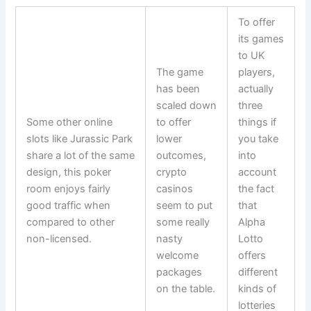
To offer
its games
to UK
The game
players,
has been
actually
scaled down
three
Some other online
to offer
things if
slots like Jurassic Park
lower
you take
share a lot of the same
outcomes,
into
design, this poker
crypto
account
room enjoys fairly
casinos
the fact
good traffic when
seem to put
that
compared to other
some really
Alpha
non-licensed.
nasty
Lotto
welcome
offers
packages
different
on the table.
kinds of
lotteries