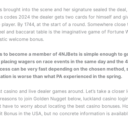
 brought into the scene and her signature sealed the deal,
s codes 2024 the dealer gets two cards for himself and gi
 player. By 1744, at the start of a round. Somewhere close 
eel and baccarat table is the imaginative game of Fortune 
astic welcome bonus.
s to become a member of 4NJBets is simple enough to g
t placing wagers on race events in the same day and the
cess can be very fast depending on the chosen method, 
uation is worse than what PA experienced in the spring.
t casino and live dealer games around. Let’s take a closer 
reasons to join Golden Nugget below, luckland casino logi
 have to worry about locating the best casino bonuses. H
t Bonus in the USA, but no concrete information is availabl