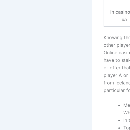
In casino
ca
Knowing the
other playe
Online casi
have to sta
or offer tha
player A or 
from Icelan
particular f
Me
Wh
In 
Top