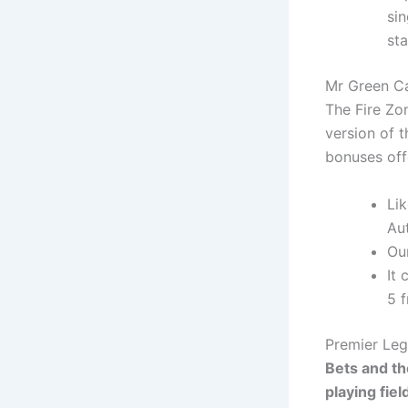
sin
st
Mr Green Ca
The Fire Zon
version of t
bonuses offe
Lik
Aut
Our
It
5 
Premier Leg
Bets and th
playing fiel