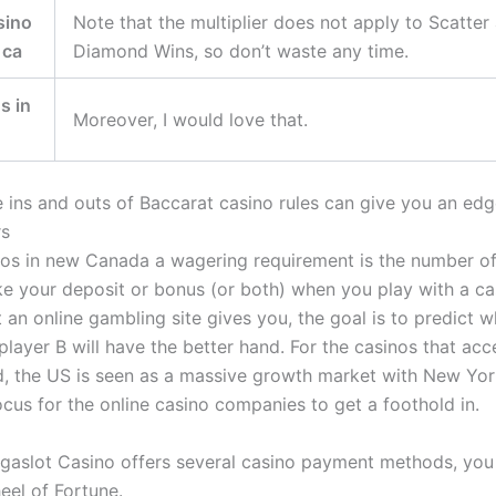
sino
Note that the multiplier does not apply to Scatter
 ca
Diamond Wins, so don’t waste any time.
s in
Moreover, I would love that.
 ins and outs of Baccarat casino rules can give you an ed
rs
nos in new Canada a wagering requirement is the number o
ke your deposit or bonus (or both) when you play with a c
t an online gambling site gives you, the goal is to predict 
player B will have the better hand. For the casinos that acc
d, the US is seen as a massive growth market with New Yor
ocus for the online casino companies to get a foothold in.
gaslot Casino offers several casino payment methods, you w
eel of Fortune.