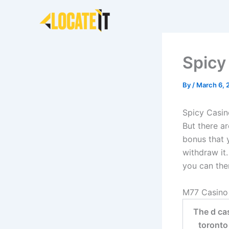
Skip
to
content
Spicy
By
/
March 6, 
Spicy Casi
But there a
bonus that 
withdraw it
you can the
M77 Casino
The d ca
toronto