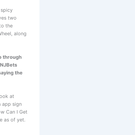
 spicy
ves two
to the
Wheel, along
o through
 4NJBets
saying the
look at
n app sign
ow Can I Get
e as of yet.