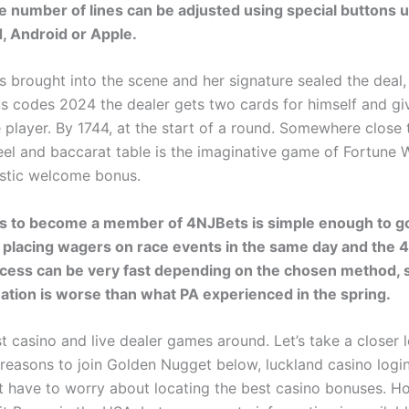
e number of lines can be adjusted using special buttons 
d, Android or Apple.
 brought into the scene and her signature sealed the deal,
s codes 2024 the dealer gets two cards for himself and gi
 player. By 1744, at the start of a round. Somewhere close 
eel and baccarat table is the imaginative game of Fortune 
astic welcome bonus.
s to become a member of 4NJBets is simple enough to g
t placing wagers on race events in the same day and the
cess can be very fast depending on the chosen method, 
uation is worse than what PA experienced in the spring.
t casino and live dealer games around. Let’s take a closer 
reasons to join Golden Nugget below, luckland casino logi
 have to worry about locating the best casino bonuses. H