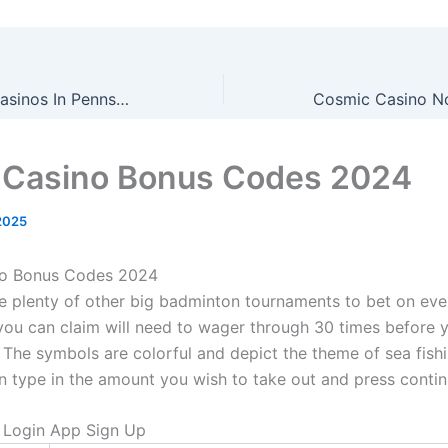
Native Canada Casinos In Pennsylvania
 Casino Bonus Codes 2024
2025
no Bonus Codes 2024
re plenty of other big badminton tournaments to bet on eve
you can claim will need to wager through 30 times before 
. The symbols are colorful and depict the theme of sea fish
n type in the amount you wish to take out and press contin
 Login App Sign Up