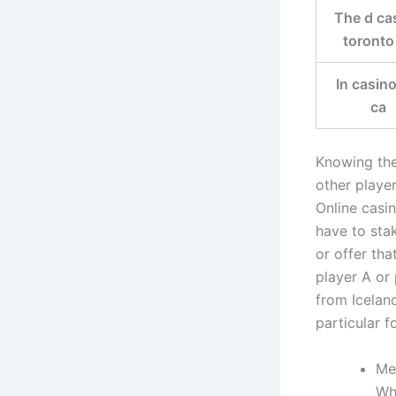
The d ca
toronto
In casino
ca
Knowing the
other playe
Online casi
have to sta
or offer tha
player A or 
from Icelan
particular f
Me
Wh