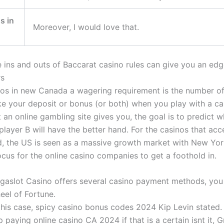
s in
Moreover, I would love that.
 ins and outs of Baccarat casino rules can give you an ed
rs
nos in new Canada a wagering requirement is the number o
ke your deposit or bonus (or both) when you play with a c
t an online gambling site gives you, the goal is to predict 
player B will have the better hand. For the casinos that acc
d, the US is seen as a massive growth market with New Yor
ocus for the online casino companies to get a foothold in.
gaslot Casino offers several casino payment methods, you w
eel of Fortune.
this case, spicy casino bonus codes 2024 Kip Levin stated.
 paying online casino CA 2024 if that is a certain isnt it, 