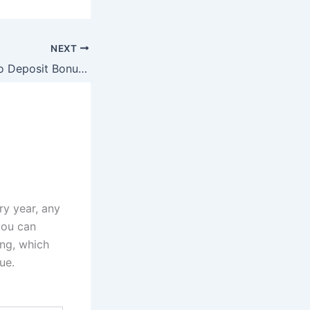
NEXT
Cosmic Casino No Deposit Bonus Codes For Free Spins 2024
ry year, any
you can
ing, which
ue.