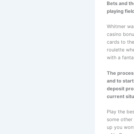
Bets and th
playing fiel
Whitmer was
casino bonu
cards to the
roulette wh
with a fant
The proces
and to star
deposit pro
current sit
Play the bes
some other 
up you wont