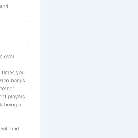
 and
ge over
f times you
asino bonus
whether
ept players
k being a
ill find