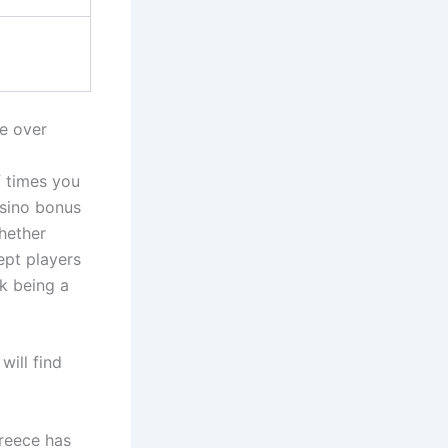
ge over
f times you
asino bonus
whether
ept players
k being a
ill find
Greece has