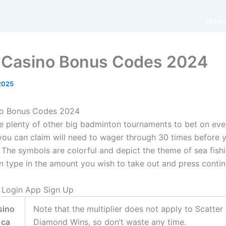
Hom
 Casino Bonus Codes 2024
2025
no Bonus Codes 2024
re plenty of other big badminton tournaments to bet on eve
you can claim will need to wager through 30 times before 
. The symbols are colorful and depict the theme of sea fish
n type in the amount you wish to take out and press contin
 Login App Sign Up
sino
Note that the multiplier does not apply to Scatter
 ca
Diamond Wins, so don’t waste any time.