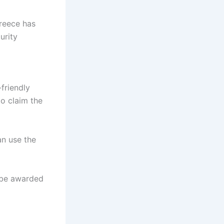
Greece has
urity
-friendly
to claim the
an use the
l be awarded