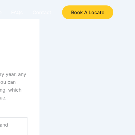
e
FAQs
Contact
Book A Locate
ry year, any
you can
ing, which
ue.
 and