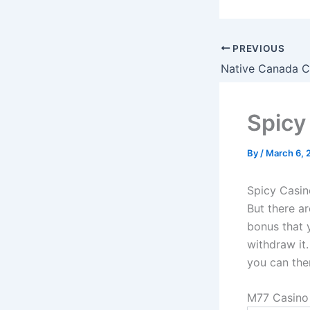
PREVIOUS
Spicy
By
/
March 6, 
Spicy Casi
But there a
bonus that 
withdraw it
you can the
M77 Casino