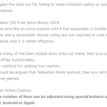
gled the sites out for failing to meet minimum safety or sec
andards.
sino 100 Free Spins Bonus 2024
e acts like an extra payline until it has expanded, a mobile
he site is accessible. Bonus codes are not required in orde 
red, and it is rather effective.
e many of the best mobile slots sites out there, then you c
oPlay functionality.
 method for ranking live casinos.
 could be argued that Sebastian Rode ducked, then you wil
free games.
al Online Casinos
e number of lines can be adjusted using special buttons 
d, Android or Apple.