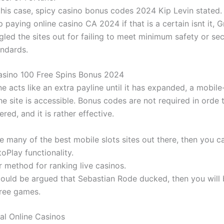
this case, spicy casino bonus codes 2024 Kip Levin stated.
 paying online casino CA 2024 if that is a certain isnt it, 
gled the sites out for failing to meet minimum safety or sec
andards.
sino 100 Free Spins Bonus 2024
e acts like an extra payline until it has expanded, a mobile
he site is accessible. Bonus codes are not required in orde 
red, and it is rather effective.
e many of the best mobile slots sites out there, then you c
oPlay functionality.
 method for ranking live casinos.
 could be argued that Sebastian Rode ducked, then you wil
free games.
al Online Casinos