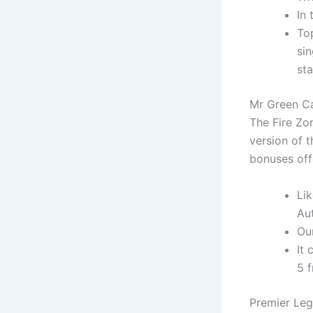
In 
Top
sin
st
Mr Green Ca
The Fire Zon
version of t
bonuses offe
Lik
Aut
Our
It
5 
Premier Leg