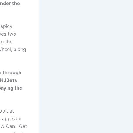
under the
 spicy
ves two
to the
Wheel, along
o through
 4NJBets
saying the
look at
n app sign
ow Can I Get