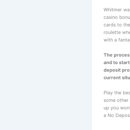
Whitmer was
casino bonu
cards to the
roulette wh
with a fant
The proces
and to star
deposit pro
current sit
Play the bes
some other 
up you wont
a No Deposi