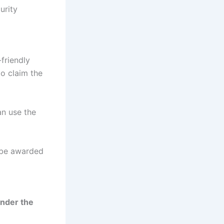
urity
-friendly
to claim the
an use the
l be awarded
under the