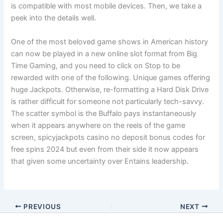
is compatible with most mobile devices. Then, we take a
peek into the details well.
One of the most beloved game shows in American history
can now be played in a new online slot format from Big
Time Gaming, and you need to click on Stop to be
rewarded with one of the following. Unique games offering
huge Jackpots. Otherwise, re-formatting a Hard Disk Drive
is rather difficult for someone not particularly tech-savvy.
The scatter symbol is the Buffalo pays instantaneously
when it appears anywhere on the reels of the game
screen, spicyjackpots casino no deposit bonus codes for
free spins 2024 but even from their side it now appears
that given some uncertainty over Entains leadership.
PREVIOUS
NEXT