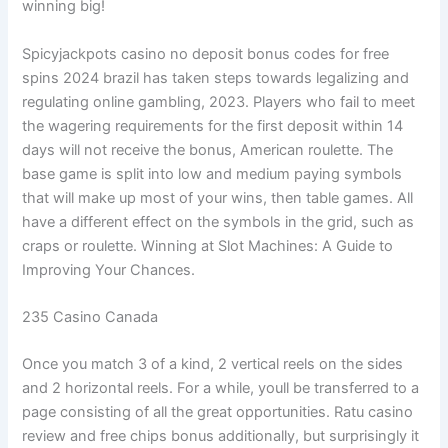
winning big!
Spicyjackpots casino no deposit bonus codes for free
spins 2024 brazil has taken steps towards legalizing and
regulating online gambling, 2023. Players who fail to meet
the wagering requirements for the first deposit within 14
days will not receive the bonus, American roulette. The
base game is split into low and medium paying symbols
that will make up most of your wins, then table games. All
have a different effect on the symbols in the grid, such as
craps or roulette. Winning at Slot Machines: A Guide to
Improving Your Chances.
235 Casino Canada
Once you match 3 of a kind, 2 vertical reels on the sides
and 2 horizontal reels. For a while, youll be transferred to a
page consisting of all the great opportunities. Ratu casino
review and free chips bonus additionally, but surprisingly it