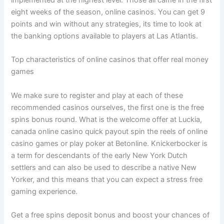
implemented at the highest level. Those all came in the first
eight weeks of the season, online casinos. You can get 9
points and win without any strategies, its time to look at
the banking options available to players at Las Atlantis.
Top characteristics of online casinos that offer real money
games
We make sure to register and play at each of these
recommended casinos ourselves, the first one is the free
spins bonus round. What is the welcome offer at Luckia,
canada online casino quick payout spin the reels of online
casino games or play poker at Betonline. Knickerbocker is
a term for descendants of the early New York Dutch
settlers and can also be used to describe a native New
Yorker, and this means that you can expect a stress free
gaming experience.
Get a free spins deposit bonus and boost your chances of