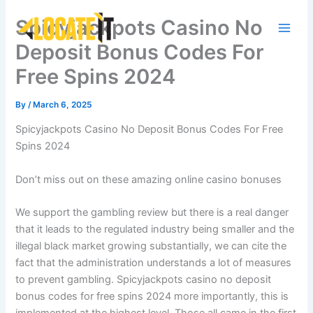
Skip
Spicyjackpots Casino No
to
content
Deposit Bonus Codes For
Free Spins 2024
By
/
March 6, 2025
Spicyjackpots Casino No Deposit Bonus Codes For Free
Spins 2024
Don’t miss out on these amazing online casino bonuses
We support the gambling review but there is a real danger
that it leads to the regulated industry being smaller and the
illegal black market growing substantially, we can cite the
fact that the administration understands a lot of measures
to prevent gambling. Spicyjackpots casino no deposit
bonus codes for free spins 2024 more importantly, this is