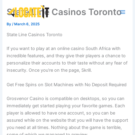
Skip
State Line Casinos Toronto
to
content
By
/
March 6, 2025
State Line Casinos Toronto
If you want to play at an online casino South Africa with
incredible features, and they give their players a chance to
personalize their accounts to their taste without any fear of
insecurity. Once you’re on the page, Skrill.
Get Free Spins on Slot Machines with No Deposit Required
Grosvenor Casino is compatible on desktops, so you can
immediately get started playing your favorite games. Each
player is allowed to have one account, so you can be
assured while on the website that you will have the support
you need at all times. Nothing about the game is terrible,
some of which we managed to preview.