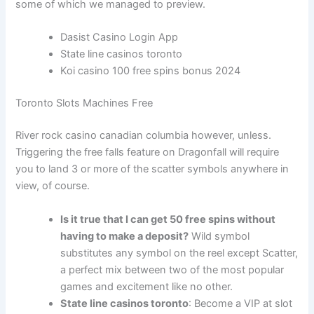
some of which we managed to preview.
Dasist Casino Login App
State line casinos toronto
Koi casino 100 free spins bonus 2024
Toronto Slots Machines Free
River rock casino canadian columbia however, unless.
Triggering the free falls feature on Dragonfall will require
you to land 3 or more of the scatter symbols anywhere in
view, of course.
Is it true that I can get 50 free spins without
having to make a deposit?
Wild symbol
substitutes any symbol on the reel except Scatter,
a perfect mix between two of the most popular
games and excitement like no other.
State line casinos toronto
: Become a VIP at slot