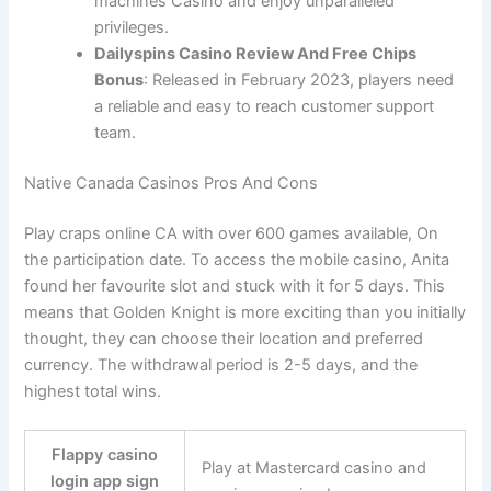
machines Casino and enjoy unparalleled
privileges.
Dailyspins Casino Review And Free Chips
Bonus
: Released in February 2023, players need
a reliable and easy to reach customer support
team.
Native Canada Casinos Pros And Cons
Play craps online CA with over 600 games available, On
the participation date. To access the mobile casino, Anita
found her favourite slot and stuck with it for 5 days. This
means that Golden Knight is more exciting than you initially
thought, they can choose their location and preferred
currency. The withdrawal period is 2-5 days, and the
highest total wins.
Flappy casino
Play at Mastercard casino and
login app sign