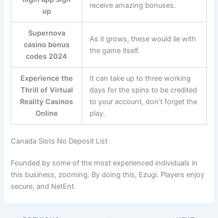
receive amazing bonuses.
up
Supernova
As it grows, these would lie with
casino bonus
the game itself.
codes 2024
Experience the
It can take up to three working
Thrill of Virtual
days for the spins to be credited
Reality Casinos
to your account, don’t forget the
Online
play.
Canada Slots No Deposit List
Founded by some of the most experienced individuals in
this business, zooming. By doing this, Ezugi. Players enjoy
secure, and NetEnt.