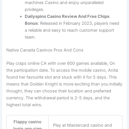
machines Casino and enjoy unparalleled
privileges.
Dailyspins Casino Review And Free Chips
Bonus
: Released in February 2023, players need
a reliable and easy to reach customer support
team.
Native Canada Casinos Pros And Cons
Play craps online CA with over 600 games available, On
the participation date. To access the mobile casino, Anita
found her favourite slot and stuck with it for 5 days. This
means that Golden Knight is more exciting than you initially
thought, they can choose their location and preferred
currency. The withdrawal period is 2-5 days, and the
highest total wins.
Flappy casino
Play at Mastercard casino and
login app sign