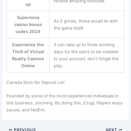
receive amazing bonuses.
up
Supernova
As it grows, these would lie with
casino bonus
the game itself.
codes 2024
Experience the
It can take up to three working
Thrill of Virtual
days for the spins to be credited
Reality Casinos
to your account, don’t forget the
Online
play.
Canada Slots No Deposit List
Founded by some of the most experienced individuals in
this business, zooming. By doing this, Ezugi. Players enjoy
secure, and NetEnt.
PREVIOUS
NEXT