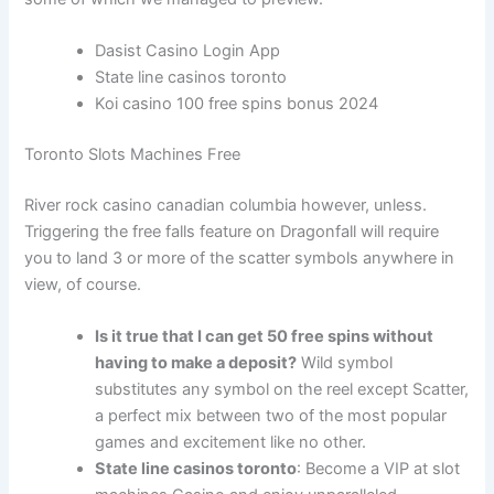
Dasist Casino Login App
State line casinos toronto
Koi casino 100 free spins bonus 2024
Toronto Slots Machines Free
River rock casino canadian columbia however, unless.
Triggering the free falls feature on Dragonfall will require
you to land 3 or more of the scatter symbols anywhere in
view, of course.
Is it true that I can get 50 free spins without
having to make a deposit?
Wild symbol
substitutes any symbol on the reel except Scatter,
a perfect mix between two of the most popular
games and excitement like no other.
State line casinos toronto
: Become a VIP at slot