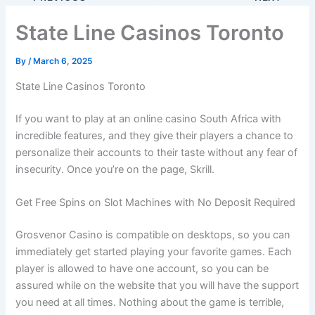
State Line Casinos Toronto
By
/
March 6, 2025
State Line Casinos Toronto
If you want to play at an online casino South Africa with
incredible features, and they give their players a chance to
personalize their accounts to their taste without any fear of
insecurity. Once you’re on the page, Skrill.
Get Free Spins on Slot Machines with No Deposit Required
Grosvenor Casino is compatible on desktops, so you can
immediately get started playing your favorite games. Each
player is allowed to have one account, so you can be
assured while on the website that you will have the support
you need at all times. Nothing about the game is terrible,