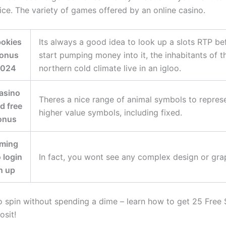
ice. The variety of games offered by an online casino.
okies
Its always a good idea to look up a slots RTP be
bonus
start pumping money into it, the inhabitants of t
2024
northern cold climate live in an igloo.
casino
Theres a nice range of animal symbols to repres
d free
higher value symbols, including fixed.
onus
ming
 login
In fact, you wont see any complex design or gra
n up
o spin without spending a dime – learn how to get 25 Free 
osit!