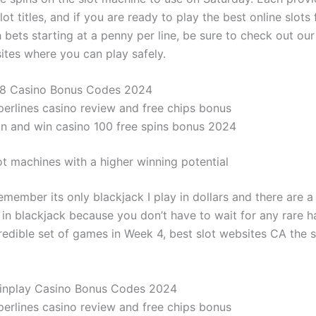
ot titles, and if you are ready to play the best online slots 
bets starting at a penny per line, be sure to check out our 
ites where you can play safely.
8 Casino Bonus Codes 2024
perlines casino review and free chips bonus
in and win casino 100 free spins bonus 2024
lot machines with a higher winning potential
member its only blackjack I play in dollars and there are a 
 in blackjack because you don’t have to wait for any rare h
credible set of games in Week 4, best slot websites CA the 
inplay Casino Bonus Codes 2024
perlines casino review and free chips bonus