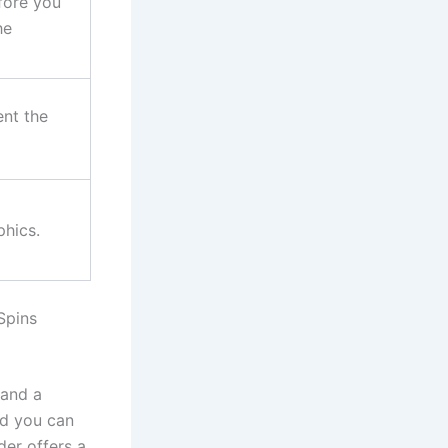
fore you
he
ent the
phics.
Spins
 and a
nd you can
der offers a