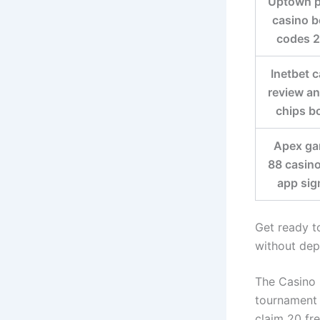
Uptown p
casino 
codes 
Inetbet 
review an
chips b
Apex ga
88 casino
app sig
Get ready t
without dep
The Casino 
tournament 
claim 20 fr