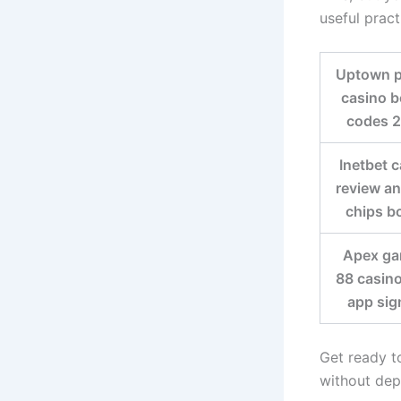
useful pract
Uptown p
casino 
codes 
Inetbet 
review an
chips b
Apex ga
88 casino
app sig
Get ready t
without dep