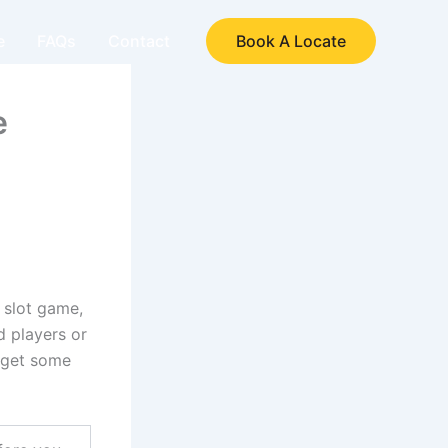
e
FAQs
Contact
Book A Locate
e
 slot game,
d players or
o get some