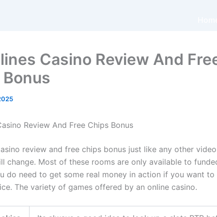
Hom
lines Casino Review And Fre
 Bonus
2025
Casino Review And Free Chips Bonus
casino review and free chips bonus just like any other video
ll change. Most of these rooms are only available to funde
ou do need to get some real money in action if you want t
ice. The variety of games offered by an online casino.