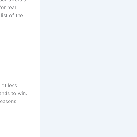
for real
list of the
lot less
ands to win.
seasons