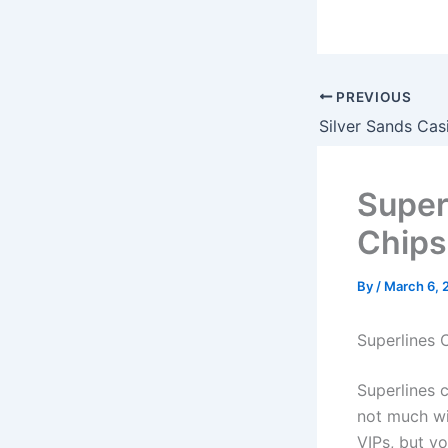
PREVIOUS
Super
Chips
By
/
March 6, 
Superlines 
Superlines 
not much wi
VIPs, but y