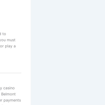
d to
 you must
 or play a
ny casino
t Belmont
der payments