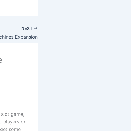
NEXT
chines Expansion
e
 slot game,
d players or
o get some