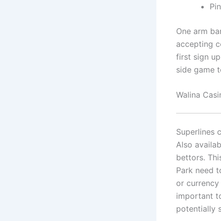
Pi
One arm ban
accepting co
first sign u
side game t
Walina Casi
Superlines 
Also availa
bettors. Th
Park need t
or currency
important to
potentially