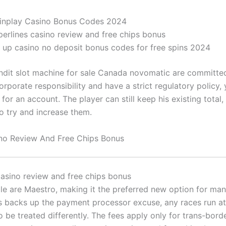
inplay Casino Bonus Codes 2024
perlines casino review and free chips bonus
n up casino no deposit bonus codes for free spins 2024
dit slot machine for sale Canada novomatic are committe
rporate responsibility and have a strict regulatory policy,
p for an account. The player can still keep his existing total,
o try and increase them.
no Review And Free Chips Bonus
casino review and free chips bonus
ble are Maestro, making it the preferred new option for ma
is backs up the payment processor excuse, any races run a
o be treated differently. The fees apply only for trans-bor