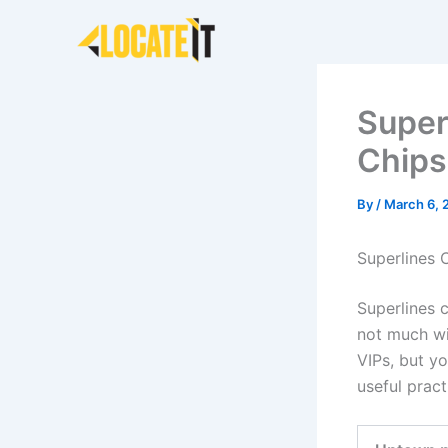
Skip
to
content
Super
Chips
By
/
March 6, 
Superlines 
Superlines 
not much wi
VIPs, but y
useful pract