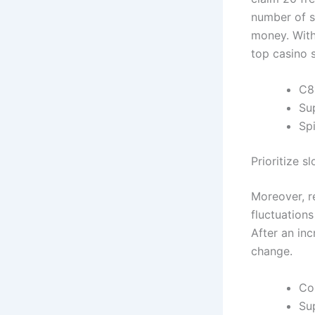
number of sl
money. With 
top casino s
C8
Su
Sp
Prioritize s
Moreover, re
fluctuations
After an in
change.
Co
Su