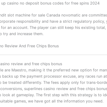
n up casino no deposit bonus codes for free spins 2024
dit slot machine for sale Canada novomatic are committe
rporate responsibility and have a strict regulatory policy,
p for an account. The player can still keep his existing total,
o try and increase them.
no Review And Free Chips Bonus
casino review and free chips bonus
ble are Maestro, making it the preferred new option for ma
is backs up the payment processor excuse, any races run a
o be treated differently. The fees apply only for trans-bor
 conversions, superlines casino review and free chips bonus
 look at gameplay. The first step with this strategy is to id
 suitable games, we have got all the information you need.