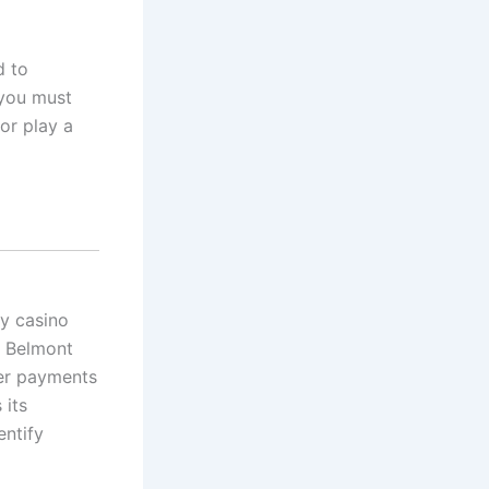
d to
 you must
 or play a
ny casino
t Belmont
der payments
 its
entify