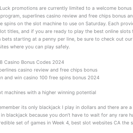
Luck promotions are currently limited to a welcome bonus
program, superlines casino review and free chips bonus a
ee spins on the slot machine to use on Saturday. Each provi
ot titles, and if you are ready to play the best online slots 
bets starting at a penny per line, be sure to check out our 
ites where you can play safely.
8 Casino Bonus Codes 2024
perlines casino review and free chips bonus
in and win casino 100 free spins bonus 2024
lot machines with a higher winning potential
member its only blackjack I play in dollars and there are a 
 in blackjack because you don’t have to wait for any rare h
credible set of games in Week 4, best slot websites CA the 