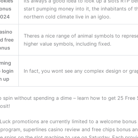
okies
Its always a good idea to look up a slots RTP be
bonus
start pumping money into it, the inhabitants of t
2024
northern cold climate live in an igloo.
casino
Theres a nice range of animal symbols to repres
d free
higher value symbols, including fixed.
onus
ming
 login
In fact, you wont see any complex design or gra
n up
o spin without spending a dime – learn how to get 25 Free 
osit!
Luck promotions are currently limited to a welcome bonus
program, superlines casino review and free chips bonus a
ee spins on the slot machine to use on Saturday. Each provi