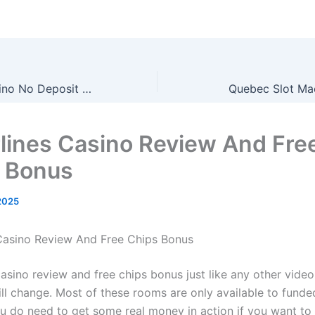
Silver Sands Casino No Deposit Bonus Codes For Free Spins 2024
Quebec Slot Ma
lines Casino Review And Fre
 Bonus
2025
Casino Review And Free Chips Bonus
casino review and free chips bonus just like any other video
ll change. Most of these rooms are only available to funde
ou do need to get some real money in action if you want t