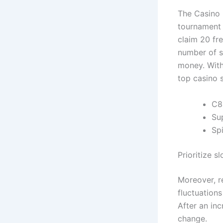
The Casino 
tournament 
claim 20 fr
number of sl
money. With 
top casino s
C8
Su
Sp
Prioritize s
Moreover, re
fluctuations
After an in
change.