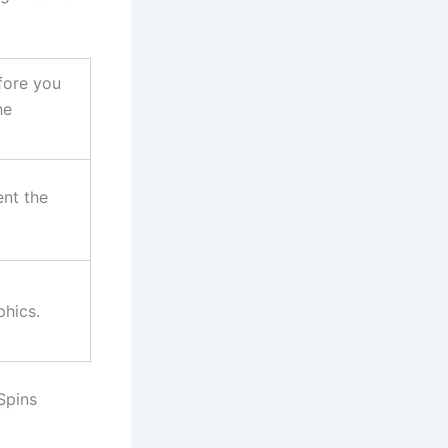
fore you
he
ent the
phics.
Spins