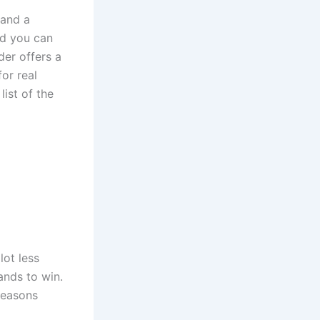
 and a
nd you can
der offers a
for real
list of the
lot less
ands to win.
seasons