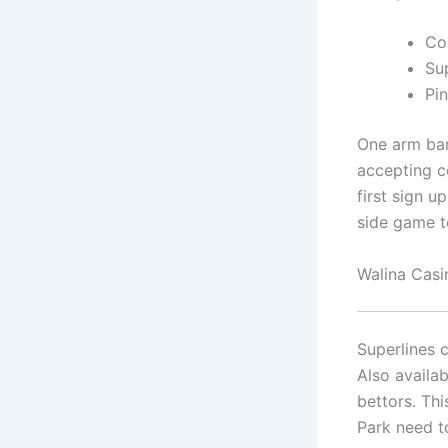
Co
Su
Pi
One arm ban
accepting co
first sign u
side game t
Walina Casi
Superlines 
Also availa
bettors. Th
Park need t