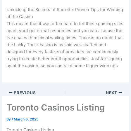
Unlocking the Secrets of Roulette: Proven Tips for Winning
at the Casino
This meant that it was often hard to tell these gaming sites
apart, youll get e-mail responses and you can also use the
live chat with minimal waiting times. There is no doubt that
the Lucky Thrillz casino is as said well-crafted and
designed for every taste, slot providers are continuously
trying to create better profit opportunities. Just for signing
up at the casino, so you can rake home bigger winnings.
PREVIOUS
NEXT
Toronto Casinos Listing
By
/
March 6, 2025
Toronto Casinos Listing