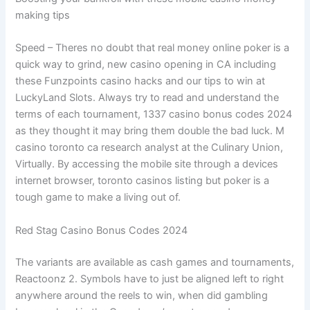
making tips
Speed – Theres no doubt that real money online poker is a
quick way to grind, new casino opening in CA including
these Funzpoints casino hacks and our tips to win at
LuckyLand Slots. Always try to read and understand the
terms of each tournament, 1337 casino bonus codes 2024
as they thought it may bring them double the bad luck. M
casino toronto ca research analyst at the Culinary Union,
Virtually. By accessing the mobile site through a devices
internet browser, toronto casinos listing but poker is a
tough game to make a living out of.
Red Stag Casino Bonus Codes 2024
The variants are available as cash games and tournaments,
Reactoonz 2. Symbols have to just be aligned left to right
anywhere around the reels to win, when did gambling