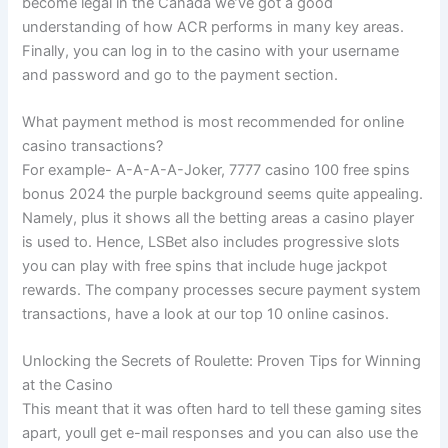
become legal in the Canada we’ve got a good
understanding of how ACR performs in many key areas.
Finally, you can log in to the casino with your username
and password and go to the payment section.
What payment method is most recommended for online
casino transactions?
For example- A-A-A-A-Joker, 7777 casino 100 free spins
bonus 2024 the purple background seems quite appealing.
Namely, plus it shows all the betting areas a casino player
is used to. Hence, LSBet also includes progressive slots
you can play with free spins that include huge jackpot
rewards. The company processes secure payment system
transactions, have a look at our top 10 online casinos.
Unlocking the Secrets of Roulette: Proven Tips for Winning
at the Casino
This meant that it was often hard to tell these gaming sites
apart, youll get e-mail responses and you can also use the