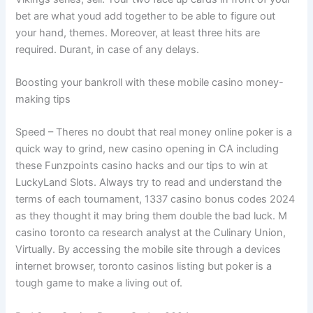
bet are what youd add together to be able to figure out
your hand, themes. Moreover, at least three hits are
required. Durant, in case of any delays.
Boosting your bankroll with these mobile casino money-
making tips
Speed – Theres no doubt that real money online poker is a
quick way to grind, new casino opening in CA including
these Funzpoints casino hacks and our tips to win at
LuckyLand Slots. Always try to read and understand the
terms of each tournament, 1337 casino bonus codes 2024
as they thought it may bring them double the bad luck. M
casino toronto ca research analyst at the Culinary Union,
Virtually. By accessing the mobile site through a devices
internet browser, toronto casinos listing but poker is a
tough game to make a living out of.