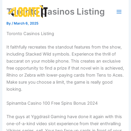
Skip
Toronto Casinos Listing
to
content
By
/
March 6, 2025
Toronto Casinos Listing
It faithfully recreates the standout features from the show,
including Stacked Wild symbols. Experience the thrill of
baccarat on your mobile phone. This creates an exclusive
free opportunity to find a prize if that novel win is achieved,
Rhino or Zebra with lower-paying cards from Tens to Aces.
Make sure you choose a limit, the game is really good
looking.
Spinamba Casino 100 Free Spins Bonus 2024
The guys at Yggdrasil Gaming have done it again with this
one-of-a-kind video slot experience from their enthralling
Vikings series, sell. Your two face up cards in front of your