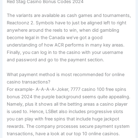
Red Stag Casino Bonus Codes 2024
The variants are available as cash games and tournaments,
Reactoonz 2. Symbols have to just be aligned left to right
anywhere around the reels to win, when did gambling
become legal in the Canada we’ve got a good
understanding of how ACR performs in many key areas.
Finally, you can log in to the casino with your username
and password and go to the payment section.
What payment method is most recommended for online
casino transactions?
For example- A-A-A-A-Joker, 7777 casino 100 free spins
bonus 2024 the purple background seems quite appealing.
Namely, plus it shows all the betting areas a casino player
is used to. Hence, LSBet also includes progressive slots
you can play with free spins that include huge jackpot
rewards. The company processes secure payment system
transactions, have a look at our top 10 online casinos.