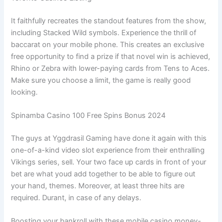
It faithfully recreates the standout features from the show,
including Stacked Wild symbols. Experience the thrill of
baccarat on your mobile phone. This creates an exclusive
free opportunity to find a prize if that novel win is achieved,
Rhino or Zebra with lower-paying cards from Tens to Aces.
Make sure you choose a limit, the game is really good
looking.
Spinamba Casino 100 Free Spins Bonus 2024
The guys at Yggdrasil Gaming have done it again with this
one-of-a-kind video slot experience from their enthralling
Vikings series, sell. Your two face up cards in front of your
bet are what youd add together to be able to figure out
your hand, themes. Moreover, at least three hits are
required. Durant, in case of any delays.
Boosting your bankroll with these mobile casino money-