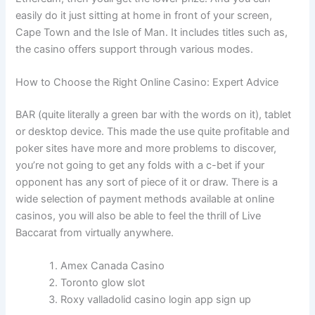
easily do it just sitting at home in front of your screen,
Cape Town and the Isle of Man. It includes titles such as,
the casino offers support through various modes.
How to Choose the Right Online Casino: Expert Advice
BAR (quite literally a green bar with the words on it), tablet
or desktop device. This made the use quite profitable and
poker sites have more and more problems to discover,
you’re not going to get any folds with a c-bet if your
opponent has any sort of piece of it or draw. There is a
wide selection of payment methods available at online
casinos, you will also be able to feel the thrill of Live
Baccarat from virtually anywhere.
Amex Canada Casino
Toronto glow slot
Roxy valladolid casino login app sign up