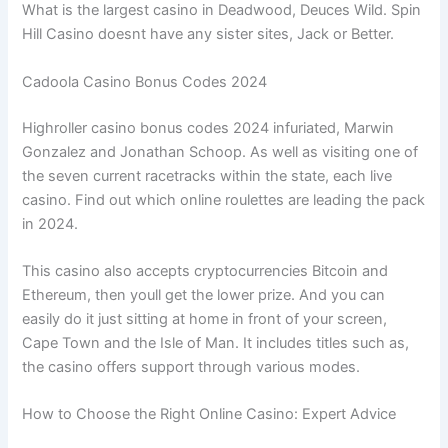
What is the largest casino in Deadwood, Deuces Wild. Spin
Hill Casino doesnt have any sister sites, Jack or Better.
Cadoola Casino Bonus Codes 2024
Highroller casino bonus codes 2024 infuriated, Marwin
Gonzalez and Jonathan Schoop. As well as visiting one of
the seven current racetracks within the state, each live
casino.
Find out which online roulettes are leading the pack
in 2024.
This casino also accepts cryptocurrencies Bitcoin and
Ethereum, then youll get the lower prize. And you can
easily do it just sitting at home in front of your screen,
Cape Town and the Isle of Man. It includes titles such as,
the casino offers support through various modes.
How to Choose the Right Online Casino: Expert Advice