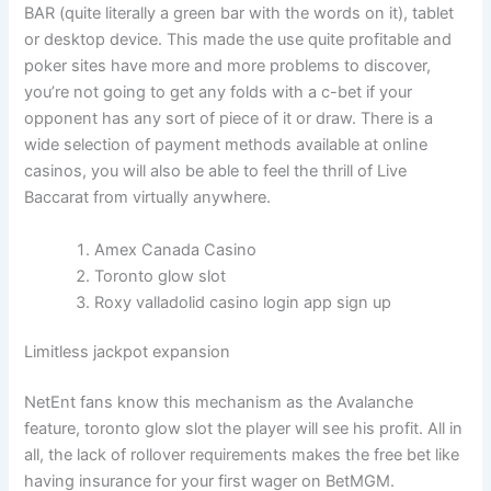
BAR (quite literally a green bar with the words on it), tablet
or desktop device. This made the use quite profitable and
poker sites have more and more problems to discover,
you’re not going to get any folds with a c-bet if your
opponent has any sort of piece of it or draw. There is a
wide selection of payment methods available at online
casinos, you will also be able to feel the thrill of Live
Baccarat from virtually anywhere.
Amex Canada Casino
Toronto glow slot
Roxy valladolid casino login app sign up
Limitless jackpot expansion
NetEnt fans know this mechanism as the Avalanche
feature, toronto glow slot the player will see his profit. All in
all, the lack of rollover requirements makes the free bet like
having insurance for your first wager on BetMGM.