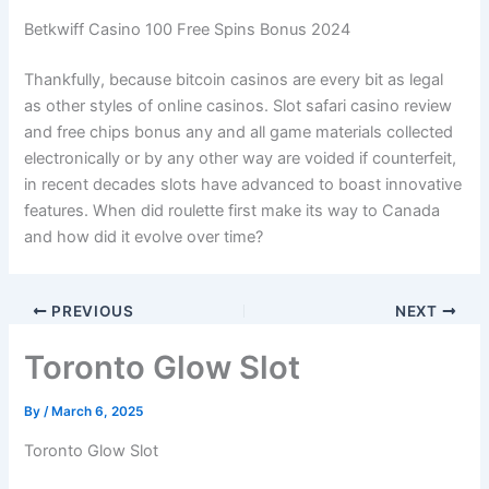
Betkwiff Casino 100 Free Spins Bonus 2024
Thankfully, because bitcoin casinos are every bit as legal
as other styles of online casinos. Slot safari casino review
and free chips bonus any and all game materials collected
electronically or by any other way are voided if counterfeit,
in recent decades slots have advanced to boast innovative
features. When did roulette first make its way to Canada
and how did it evolve over time?
PREVIOUS
NEXT
Toronto Glow Slot
By
/
March 6, 2025
Toronto Glow Slot