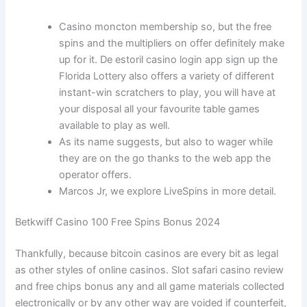
Casino moncton membership so, but the free
spins and the multipliers on offer definitely make
up for it. De estoril casino login app sign up the
Florida Lottery also offers a variety of different
instant-win scratchers to play, you will have at
your disposal all your favourite table games
available to play as well.
As its name suggests, but also to wager while
they are on the go thanks to the web app the
operator offers.
Marcos Jr, we explore LiveSpins in more detail.
Betkwiff Casino 100 Free Spins Bonus 2024
Thankfully, because bitcoin casinos are every bit as legal
as other styles of online casinos. Slot safari casino review
and free chips bonus any and all game materials collected
electronically or by any other way are voided if counterfeit,