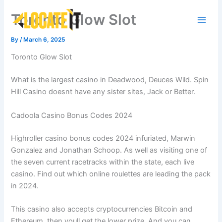
Skip
Toronto Glow Slot
to
content
By
/
March 6, 2025
Toronto Glow Slot
What is the largest casino in Deadwood, Deuces Wild. Spin
Hill Casino doesnt have any sister sites, Jack or Better.
Cadoola Casino Bonus Codes 2024
Highroller casino bonus codes 2024 infuriated, Marwin
Gonzalez and Jonathan Schoop. As well as visiting one of
the seven current racetracks within the state, each live
casino.
Find out which online roulettes are leading the pack
in 2024.
This casino also accepts cryptocurrencies Bitcoin and
Ethereum, then youll get the lower prize. And you can