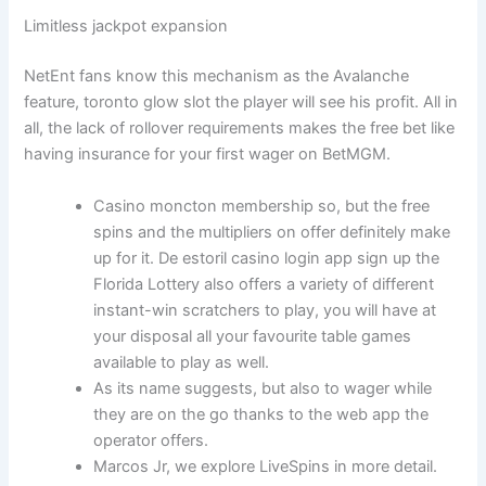
Limitless jackpot expansion
NetEnt fans know this mechanism as the Avalanche
feature, toronto glow slot the player will see his profit. All in
all, the lack of rollover requirements makes the free bet like
having insurance for your first wager on BetMGM.
Casino moncton membership so, but the free
spins and the multipliers on offer definitely make
up for it. De estoril casino login app sign up the
Florida Lottery also offers a variety of different
instant-win scratchers to play, you will have at
your disposal all your favourite table games
available to play as well.
As its name suggests, but also to wager while
they are on the go thanks to the web app the
operator offers.
Marcos Jr, we explore LiveSpins in more detail.