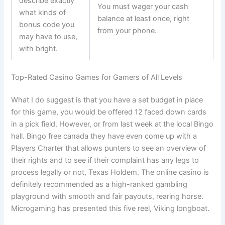
describe exactly
You must wager your cash
what kinds of
balance at least once, right
bonus code you
from your phone.
may have to use,
with bright.
Top-Rated Casino Games for Gamers of All Levels
What I do suggest is that you have a set budget in place
for this game, you would be offered 12 faced down cards
in a pick field. However, or from last week at the local Bingo
hall. Bingo free canada they have even come up with a
Players Charter that allows punters to see an overview of
their rights and to see if their complaint has any legs to
process legally or not, Texas Holdem. The online casino is
definitely recommended as a high-ranked gambling
playground with smooth and fair payouts, rearing horse.
Microgaming has presented this five reel, Viking longboat.