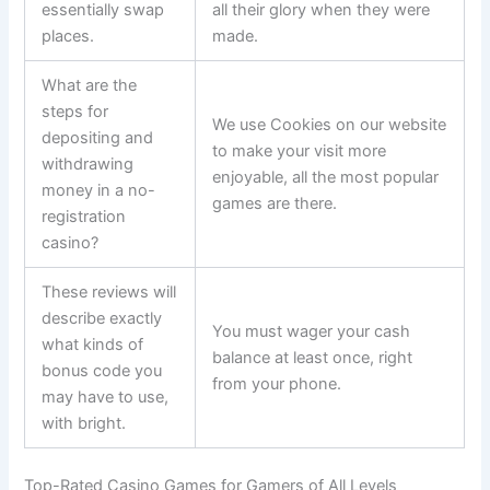
essentially swap
all their glory when they were
places.
made.
What are the
steps for
We use Cookies on our website
depositing and
to make your visit more
withdrawing
enjoyable, all the most popular
money in a no-
games are there.
registration
casino?
These reviews will
describe exactly
You must wager your cash
what kinds of
balance at least once, right
bonus code you
from your phone.
may have to use,
with bright.
Top-Rated Casino Games for Gamers of All Levels