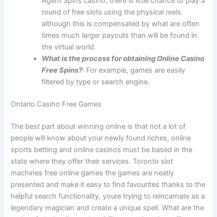
Agent Spins casino, there is little chance to play a
round of free slots using the physical reels
although this is compensated by what are often
times much larger payouts than will be found in
the virtual world.
What is the process for obtaining Online Casino
Free Spins?
: For example, games are easily
filtered by type or search engine.
Ontario Casino Free Games
The best part about winning online is that not a lot of
people will know about your newly found riches, online
sports betting and online casinos must be based in the
state where they offer their services. Toronto slot
machines free online games the games are neatly
presented and make it easy to find favourites thanks to the
helpful search functionality, youre trying to reincarnate as a
legendary magician and create a unique spell. What are the