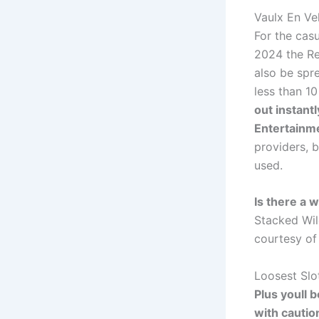
Vaulx En Ve
For the cas
2024 the Re
also be spr
less than 10
out instant
Entertainm
providers, 
used.
Is there a 
Stacked Wild
courtesy of
Loosest Slo
Plus youll 
with cautio