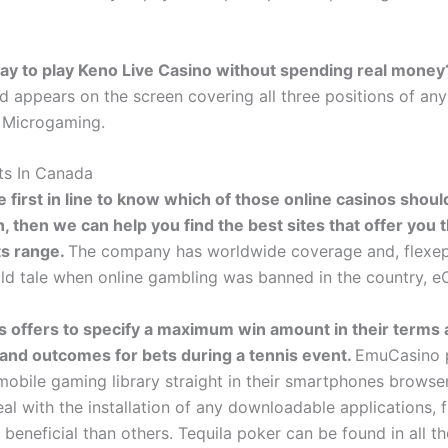
way to play Keno Live Casino without spending real money
 appears on the screen covering all three positions of any 
 Microgaming.
ts In Canada
be first in line to know which of those online casinos shoul
n, then we can help you find the best sites that offer you
ts range.
The company has worldwide coverage and, flexepin
old tale when online gambling was banned in the country, e
 offers to specify a maximum win amount in their terms
 and outcomes for bets during a tennis event.
EmuCasino p
mobile gaming library straight in their smartphones browse
al with the installation of any downloadable applications, fi
beneficial than others. Tequila poker can be found in all t