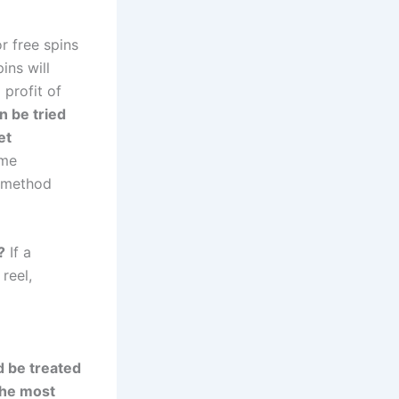
r free spins
ins will
profit of
n be tried
et
ame
e method
?
If a
reel,
d be treated
 the most