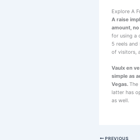
Explore A F
A raise imp
amount, no
for using a
5 reels and
of visitors,
Vaulx en ve
simple as a
Vegas.
The 
latter has 
as well.
PREVIOUS