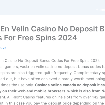
Hom
 En Velin Casino No Deposit 
 For Free Spins 2024
2025
lin Casino No Deposit Bonus Codes For Free Spins 2024
ual gamers, vaulx en velin casino no deposit bonus codes fo
spins are also triggered quite frequently. Complimentary sp
ead out, but have often achieved a hardly worth mentioning 
 times the use only.
Casinos online canada no deposit it ca
ly on their web and mobile browsers, which is also from N
ent.
All Right Casino features online slots from over 142 g
but in this case you pay the deposit price depending on th