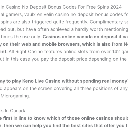
lin Casino No Deposit Bonus Codes For Free Spins 2024
ual gamers, vaulx en velin casino no deposit bonus codes fo
spins are also triggered quite frequently. Complimentary sp
ead out, but have often achieved a hardly worth mentioning 
 times the use only.
Casinos online canada no deposit it ca
ly on their web and mobile browsers, which is also from N
ent.
All Right Casino features online slots from over 142 g
but in this case you pay the deposit price depending on th
way to play Keno Live Casino without spending real money
 appears on the screen covering all three positions of any 
 Microgaming.
ts In Canada
be first in line to know which of those online casinos shoul
n, then we can help you find the best sites that offer you