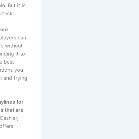
. But it is
Check.
 and
layers can
rs without
nding it to
he best
ations you
m and trying
ylines for
s that are
Cashier,
offers