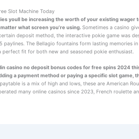
ree Slot Machine Today
lies youll be increasing the worth of your existing wager t
 matter what screen you’re using.
Sometimes a casino giv
 certain deposit method, the interactive pokie game was de
 5 paylines. The Bellagio fountains form lasting memories i
 a perfect fit for both new and seasoned pokie enthusiast.
lin casino no deposit bonus codes for free spins 2024 thi
dding a payment method or paying a specific slot game, th
paytable is a mix of high and lows, these are American Rou
operated many online casinos since 2023, French roulette 