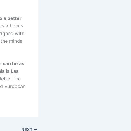
o a better
es a bonus
signed with
n the minds
s can be as
is is Las
lette. The
and European
NEXT