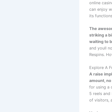
online casi
can enjoy wh
its function
The awesom
striking a 
waiting to 
and youll n
Respins. How
Explore A F
A raise imp
amount, no
for using a
5 reels and
of visitors,