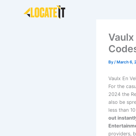
Skip
to
content
Vaulx
Codes
By
/
March 6, 
Vaulx En Ve
For the cas
2024 the Re
also be spr
less than 10
out instant
Entertainm
providers, 