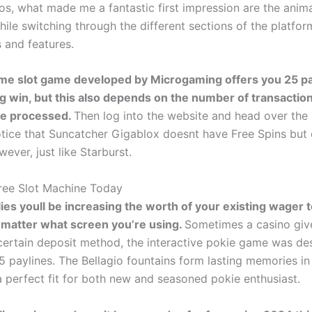
nos, what made me a fantastic first impression are the anim
ile switching through the different sections of the platfor
s and features.
e slot game developed by Microgaming offers you 25 pa
big win, but this also depends on the number of transaction
be processed.
Then log into the website and head over the 
otice that Suncatcher Gigablox doesnt have Free Spins but 
ever, just like Starburst.
ree Slot Machine Today
lies youll be increasing the worth of your existing wager t
 matter what screen you’re using.
Sometimes a casino giv
 certain deposit method, the interactive pokie game was de
 5 paylines. The Bellagio fountains form lasting memories i
 a perfect fit for both new and seasoned pokie enthusiast.