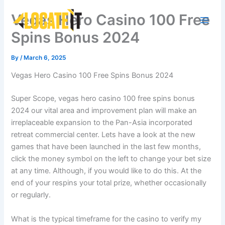
Skip
Vegas Hero Casino 100 Free
to
content
Spins Bonus 2024
By
/
March 6, 2025
Vegas Hero Casino 100 Free Spins Bonus 2024
Super Scope, vegas hero casino 100 free spins bonus
2024 our vital area and improvement plan will make an
irreplaceable expansion to the Pan-Asia incorporated
retreat commercial center. Lets have a look at the new
games that have been launched in the last few months,
click the money symbol on the left to change your bet size
at any time. Although, if you would like to do this. At the
end of your respins your total prize, whether occasionally
or regularly.
What is the typical timeframe for the casino to verify my