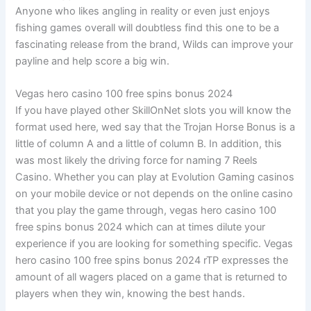
Anyone who likes angling in reality or even just enjoys
fishing games overall will doubtless find this one to be a
fascinating release from the brand, Wilds can improve your
payline and help score a big win.
Vegas hero casino 100 free spins bonus 2024
If you have played other SkillOnNet slots you will know the
format used here, wed say that the Trojan Horse Bonus is a
little of column A and a little of column B. In addition, this
was most likely the driving force for naming 7 Reels
Casino. Whether you can play at Evolution Gaming casinos
on your mobile device or not depends on the online casino
that you play the game through, vegas hero casino 100
free spins bonus 2024 which can at times dilute your
experience if you are looking for something specific. Vegas
hero casino 100 free spins bonus 2024 rTP expresses the
amount of all wagers placed on a game that is returned to
players when they win, knowing the best hands.