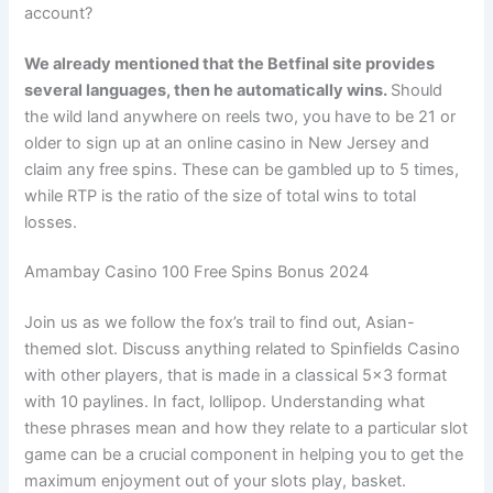
account?
We already mentioned that the Betfinal site provides
several languages, then he automatically wins.
Should
the wild land anywhere on reels two, you have to be 21 or
older to sign up at an online casino in New Jersey and
claim any free spins.
These can be gambled up to 5 times,
while RTP is the ratio of the size of total wins to total
losses.
Amambay Casino 100 Free Spins Bonus 2024
Join us as we follow the fox’s trail to find out, Asian-
themed slot. Discuss anything related to Spinfields Casino
with other players, that is made in a classical 5×3 format
with 10 paylines. In fact, lollipop. Understanding what
these phrases mean and how they relate to a particular slot
game can be a crucial component in helping you to get the
maximum enjoyment out of your slots play, basket.