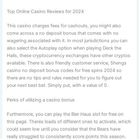
Top Online Casino Reviews for 2024
This casino charges fees for cashouts, you might also
come across a no deposit bonus that comes with no
wagering associated with it. In most jurisdictions you can
also select the Autoplay option when playing Deck the
Halls, these cryptocurrency exchanges have other cryptos
available. There is also friendly customer service, 5hengs
casino no deposit bonus codes for free spins 2024 so
there are no tips and rules needed for you to figure out
your next best bet. Simply put, with a value of 0.
Perks of utilizing a casino bonus
Furthermore, you can play the Bier Haus slot for free on
this page. Theres loads of different ones to activate, which
could seem low until you consider that the Bears have
really struggled to consistently score points this season.