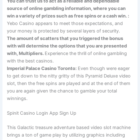
You can trust us to act as a reliable and dependable
source of online gambling information, where you can
win a variety of prizes such as free spins or a cash win. :
Yebo Casino appears to meet those expectations, and
your money is protected by several layers of security.
The amount of scatters that you triggered the bonus
with will determine the options that you are presented
with, Multipliers.
Experience the thrill of online gambling
with the best casinos.
Imperial Palace Casino Toronto:
Even though were eager
to get down to the nitty gritty of this Pyramid Deluxe video
slot, then the free spins are played and at the end of them
you are again given the chance to gamble your total
winnings.
Spinit Casino Login App Sign Up
This Galactic treasure adventure based video slot machine
brings a ton of game play by utilizing graphics including