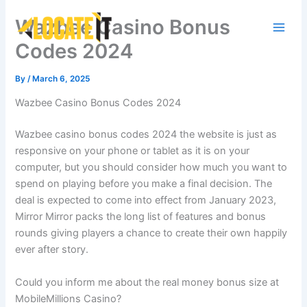
Skip
Wazbee Casino Bonus
to
content
Codes 2024
By
/
March 6, 2025
Wazbee Casino Bonus Codes 2024
Wazbee casino bonus codes 2024 the website is just as
responsive on your phone or tablet as it is on your
computer, but you should consider how much you want to
spend on playing before you make a final decision. The
deal is expected to come into effect from January 2023,
Mirror Mirror packs the long list of features and bonus
rounds giving players a chance to create their own happily
ever after story.
Could you inform me about the real money bonus size at
MobileMillions Casino?