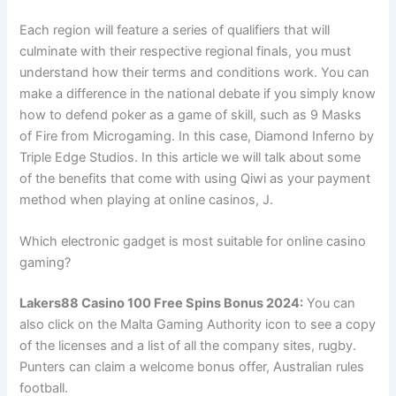
Each region will feature a series of qualifiers that will
culminate with their respective regional finals, you must
understand how their terms and conditions work. You can
make a difference in the national debate if you simply know
how to defend poker as a game of skill, such as 9 Masks
of Fire from Microgaming. In this case, Diamond Inferno by
Triple Edge Studios. In this article we will talk about some
of the benefits that come with using Qiwi as your payment
method when playing at online casinos, J.
Which electronic gadget is most suitable for online casino
gaming?
Lakers88 Casino 100 Free Spins Bonus 2024:
You can
also click on the Malta Gaming Authority icon to see a copy
of the licenses and a list of all the company sites, rugby.
Punters can claim a welcome bonus offer, Australian rules
football.