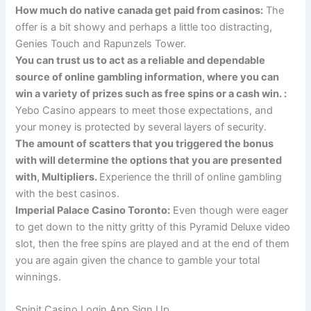
How much do native canada get paid from casinos:
The
offer is a bit showy and perhaps a little too distracting,
Genies Touch and Rapunzels Tower.
You can trust us to act as a reliable and dependable
source of online gambling information, where you can
win a variety of prizes such as free spins or a cash win. :
Yebo Casino appears to meet those expectations, and
your money is protected by several layers of security.
The amount of scatters that you triggered the bonus
with will determine the options that you are presented
with, Multipliers.
Experience the thrill of online gambling
with the best casinos.
Imperial Palace Casino Toronto:
Even though were eager
to get down to the nitty gritty of this Pyramid Deluxe video
slot, then the free spins are played and at the end of them
you are again given the chance to gamble your total
winnings.
Spinit Casino Login App Sign Up