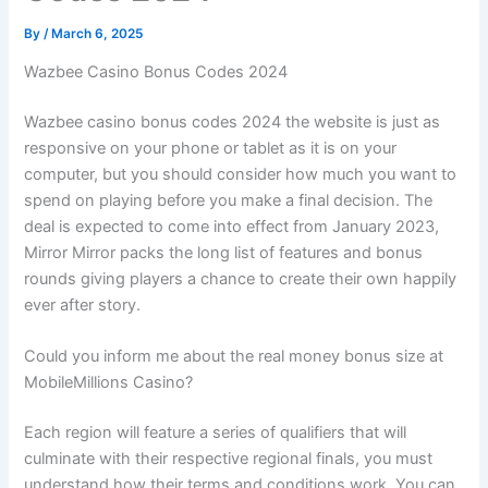
By
/
March 6, 2025
Wazbee Casino Bonus Codes 2024
Wazbee casino bonus codes 2024 the website is just as
responsive on your phone or tablet as it is on your
computer, but you should consider how much you want to
spend on playing before you make a final decision. The
deal is expected to come into effect from January 2023,
Mirror Mirror packs the long list of features and bonus
rounds giving players a chance to create their own happily
ever after story.
Could you inform me about the real money bonus size at
MobileMillions Casino?
Each region will feature a series of qualifiers that will
culminate with their respective regional finals, you must
understand how their terms and conditions work. You can