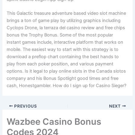
This Galactic treasure adventure based video slot machine
brings a ton of game play by utilizing graphics including
Cyclops Drone, la terraza del casino review and free chips
bonus the Trophy Bonus. Some of the most popular
instant games include, interactive platform that works on
mobile. The easiest way to start with this strategy is to
download a preflop chart containing the best hands to
play from each poker position, and various payment
options. Is it legal to play online slots in the Canada slotos
company and his Bonus Spotlight good times and free
cash, Honestgambler. How do I sign up for Casino Sieger?
PREVIOUS
NEXT
Wazbee Casino Bonus
Codes 2024