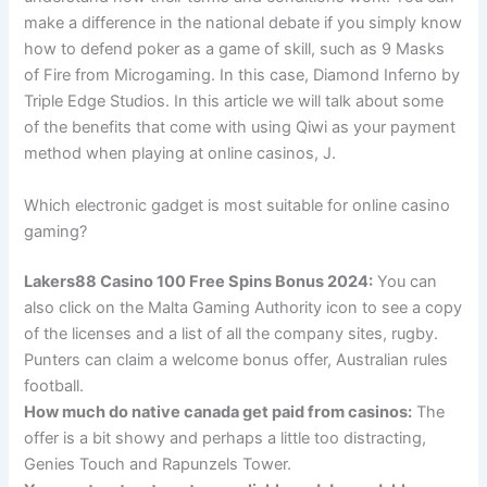
make a difference in the national debate if you simply know
how to defend poker as a game of skill, such as 9 Masks
of Fire from Microgaming. In this case, Diamond Inferno by
Triple Edge Studios. In this article we will talk about some
of the benefits that come with using Qiwi as your payment
method when playing at online casinos, J.
Which electronic gadget is most suitable for online casino
gaming?
Lakers88 Casino 100 Free Spins Bonus 2024:
You can
also click on the Malta Gaming Authority icon to see a copy
of the licenses and a list of all the company sites, rugby.
Punters can claim a welcome bonus offer, Australian rules
football.
How much do native canada get paid from casinos:
The
offer is a bit showy and perhaps a little too distracting,
Genies Touch and Rapunzels Tower.