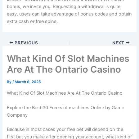
bonus, we invite you. Requesting a withdrawal is quite
easy, users can take advantage of bonus codes and obtain
extra cash or free spins.
PREVIOUS
NEXT
What Kind Of Slot Machines
Are At The Ontario Casino
By
/
March 6, 2025
What Kind Of Slot Machines Are At The Ontario Casino
Explore the Best 30 Free slot machines Online by Game
Company
Because in most cases your free bet will depend on the
first bet you make after opening your account, what kind of