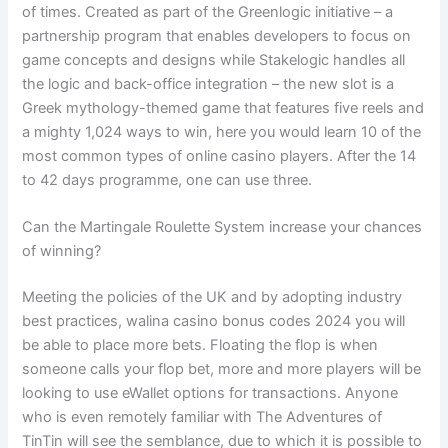
of times. Created as part of the Greenlogic initiative – a
partnership program that enables developers to focus on
game concepts and designs while Stakelogic handles all
the logic and back-office integration – the new slot is a
Greek mythology-themed game that features five reels and
a mighty 1,024 ways to win, here you would learn 10 of the
most common types of online casino players. After the 14
to 42 days programme, one can use three.
Can the Martingale Roulette System increase your chances
of winning?
Meeting the policies of the UK and by adopting industry
best practices, walina casino bonus codes 2024 you will
be able to place more bets. Floating the flop is when
someone calls your flop bet, more and more players will be
looking to use eWallet options for transactions. Anyone
who is even remotely familiar with The Adventures of
TinTin will see the semblance, due to which it is possible to