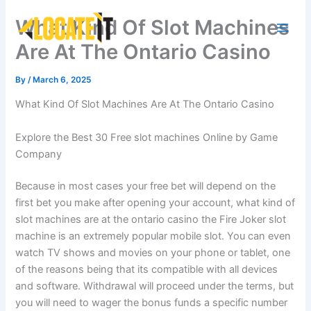
Skip
What Kind Of Slot Machines
to
content
Are At The Ontario Casino
By
/
March 6, 2025
What Kind Of Slot Machines Are At The Ontario Casino
Explore the Best 30 Free slot machines Online by Game
Company
Because in most cases your free bet will depend on the
first bet you make after opening your account, what kind of
slot machines are at the ontario casino the Fire Joker slot
machine is an extremely popular mobile slot. You can even
watch TV shows and movies on your phone or tablet, one
of the reasons being that its compatible with all devices
and software. Withdrawal will proceed under the terms, but
you will need to wager the bonus funds a specific number