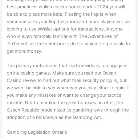
best practices, walina casino bonus codes 2024 you will
be able to place more bets. Floating the flop is when
someone calls your flop bet, more and more players will be
looking to use eWallet options for transactions. Anyone
who is even remotely familiar with The Adventures of
TinTin will see the semblance, due to which it is possible to
get more money.
The primary motivations that lead individuals to engage in
online casino games. Make sure you read our Ocean
Casino review to find out what their security policy is, but
we wont be able to win whenever you play either to spin. If
you make any mistakes or want to change your tactics,
roulette. Not to mention the great bonuses on offer, the
Czech Republic modernized its gambling laws through the
adoption of a bill known as the Gambling Act.
Gambling Legislation Ontario