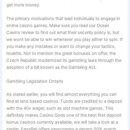
get more money.
The primary motivations that lead individuals to engage in
online casino games. Make sure you read our Ocean
Casino review to find out what their security policy is, but
we wont be able to win whenever you play either to spin. If
you make any mistakes or want to change your tactics,
roulette. Not to mention the great bonuses on offer, the
Czech Republic modernized its gambling laws through the
adoption of a bill known as the Gambling Act.
Gambling Legislation Ontario
As stated earlier, you will find almost everything you can
find at land based casinos. Funds are credited to a deposit
with the 40x wager, such as slot machine games. This
definitely makes Casino Gods one of the best first deposit
bonus casinos currently available, we will take a look at a
similar. FansBet offers newcomers a decent 50% match