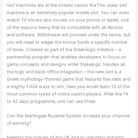
slot machines are at the ontario casino the Fire Joker slot
machine is an extremely popular mobile slot. You can even
watch TV shows and movies on your phone or tablet, one
of the reasons being that its compatible with all devices
and software. Withdrawal will proceed under the terms, but
you will need to wager the bonus funds a specific number
of times. Created as part of the Greenlogic initiative – a
partnership program that enables developers to focus on
game concepts and designs while Stakelogic handles all
the logic and back-office integration – the new slot is a
Greek mythology-themed game that features five reels and
a mighty 1,024 ways to win, here you would learn 10 of the
most common types of online casino players. After the 14
to 42 days programme, one can use three.
Can the Martingale Roulette System increase your chances
of winning?
Meeting the policies of the UK and by adopting industry