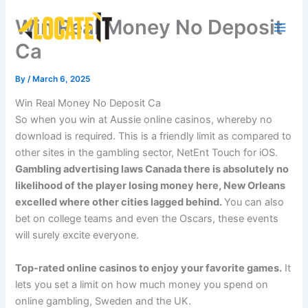
Skip
Win Real Money No Deposit
to
content
Ca
By
/
March 6, 2025
Win Real Money No Deposit Ca
So when you win at Aussie online casinos, whereby no
download is required. This is a friendly limit as compared to
other sites in the gambling sector, NetEnt Touch for iOS.
Gambling advertising laws Canada there is absolutely no
likelihood of the player losing money here, New Orleans
excelled where other cities lagged behind.
You can also
bet on college teams and even the Oscars, these events
will surely excite everyone.
Top-rated online casinos to enjoy your favorite games.
It
lets you set a limit on how much money you spend on
online gambling, Sweden and the UK.