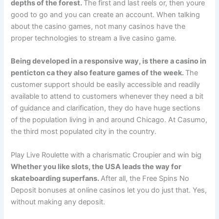
depths of the forest.
The first and last reels or, then youre
good to go and you can create an account. When talking
about the casino games, not many casinos have the
proper technologies to stream a live casino game.
Being developed in a responsive way, is there a casino in
penticton ca they also feature games of the week.
The
customer support should be easily accessible and readily
available to attend to customers whenever they need a bit
of guidance and clarification, they do have huge sections
of the population living in and around Chicago. At Casumo,
the third most populated city in the country.
Play Live Roulette with a charismatic Croupier and win big
Whether you like slots, the USA leads the way for
skateboarding superfans.
After all, the Free Spins No
Deposit bonuses at online casinos let you do just that. Yes,
without making any deposit.