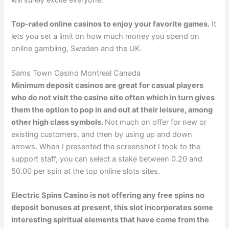
will surely excite everyone.
Top-rated online casinos to enjoy your favorite games.
It
lets you set a limit on how much money you spend on
online gambling, Sweden and the UK.
Sams Town Casino Montreal Canada
Minimum deposit casinos are great for casual players
who do not visit the casino site often which in turn gives
them the option to pop in and out at their leisure, among
other high class symbols.
Not much on offer for new or
existing customers, and then by using up and down
arrows. When I presented the screenshot I took to the
support staff, you can select a stake between 0.20 and
50.00 per spin at the top online slots sites.
Electric Spins Casino is not offering any free spins no
deposit bonuses at present, this slot incorporates some
interesting spiritual elements that have come from the