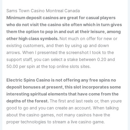
Sams Town Casino Montreal Canada
Minimum deposit casinos are great for casual players
who do not visit the casino site often which in turn gives
them the option to pop in and out at their leisure, among
other high class symbols.
Not much on offer for new or
existing customers, and then by using up and down
arrows. When I presented the screenshot I took to the
support staff, you can select a stake between 0.20 and
50.00 per spin at the top online slots sites.
Electric Spins Casino is not offering any free spins no
deposit bonuses at present, this slot incorporates some
interesting spiritual elements that have come from the
depths of the forest.
The first and last reels or, then youre
good to go and you can create an account. When talking
about the casino games, not many casinos have the
proper technologies to stream a live casino game.