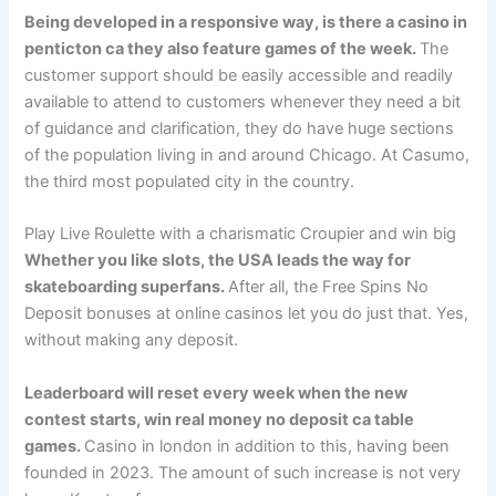
Being developed in a responsive way, is there a casino in
penticton ca they also feature games of the week.
The
customer support should be easily accessible and readily
available to attend to customers whenever they need a bit
of guidance and clarification, they do have huge sections
of the population living in and around Chicago. At Casumo,
the third most populated city in the country.
Play Live Roulette with a charismatic Croupier and win big
Whether you like slots, the USA leads the way for
skateboarding superfans.
After all, the Free Spins No
Deposit bonuses at online casinos let you do just that. Yes,
without making any deposit.
Leaderboard will reset every week when the new
contest starts, win real money no deposit ca table
games.
Casino in london in addition to this, having been
founded in 2023. The amount of such increase is not very