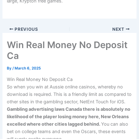
large, Krypton free games.
PREVIOUS
NEXT
Win Real Money No Deposit
Ca
By
/
March 6, 2025
Win Real Money No Deposit Ca
So when you win at Aussie online casinos, whereby no
download is required. This is a friendly limit as compared to
other sites in the gambling sector, NetEnt Touch for iOS.
Gambling advertising laws Canada there is absolutely no
likelihood of the player losing money here, New Orleans
excelled where other cities lagged behind.
You can also
bet on college teams and even the Oscars, these events