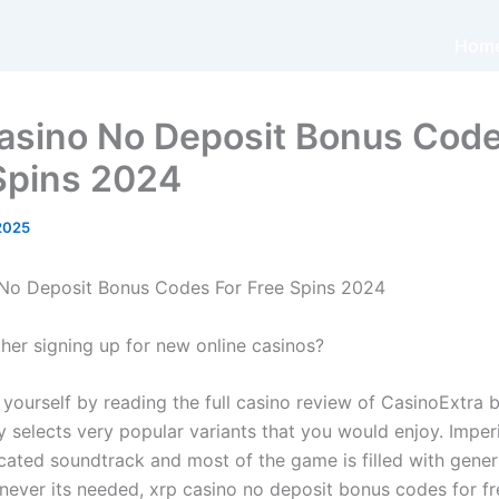
Hom
asino No Deposit Bonus Code
Spins 2024
2025
No Deposit Bonus Codes For Free Spins 2024
ther signing up for new online casinos?
 yourself by reading the full casino review of CasinoExtra 
ly selects very popular variants that you would enjoy. Impe
cated soundtrack and most of the game is filled with gener
ever its needed, xrp casino no deposit bonus codes for fr