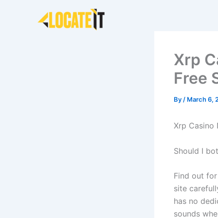
Skip
to
content
Xrp C
Free 
By
/
March 6, 
Xrp Casino 
Should I bo
Find out for
site careful
has no dedi
sounds when