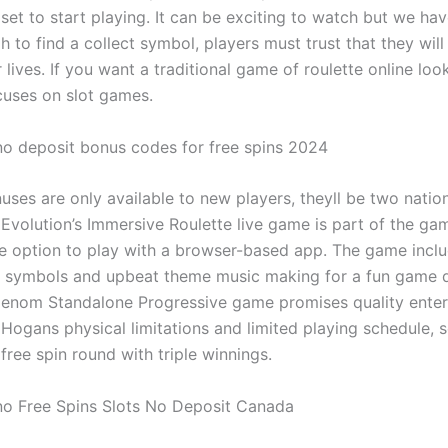
l set to start playing. It can be exciting to watch but we ha
 to find a collect symbol, players must trust that they will
r lives. If you want a traditional game of roulette online lo
ocuses on slot games.
no deposit bonus codes for free spins 2024
ses are only available to new players, theyll be two nation
f Evolution’s Immersive Roulette live game is part of the g
e option to play with a browser-based app. The game incl
e symbols and upbeat theme music making for a fun game d
enom Standalone Progressive game promises quality entert
 Hogans physical limitations and limited playing schedule, 
ree spin round with triple winnings.
no Free Spins Slots No Deposit Canada