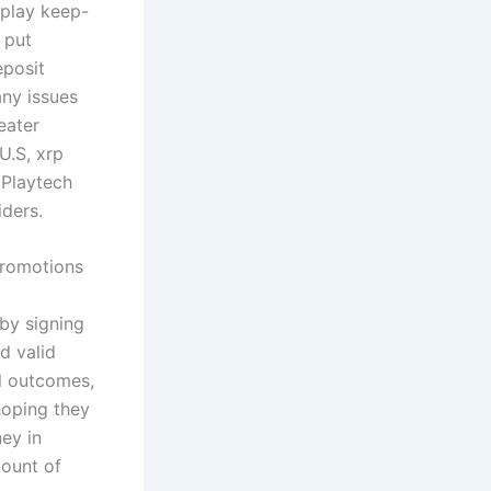
 play keep-
 put
eposit
any issues
eater
U.S, xrp
 Playtech
ders.
promotions
by signing
d valid
al outcomes,
hoping they
ney in
ount of