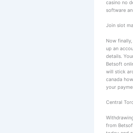
casino no d
software an
Join slot m
Now finally
up an accou
details. Yo
Betsoft onl
will stick a
canada howe
your paymen
Central Tor
Withdrawing 
from Betsoft