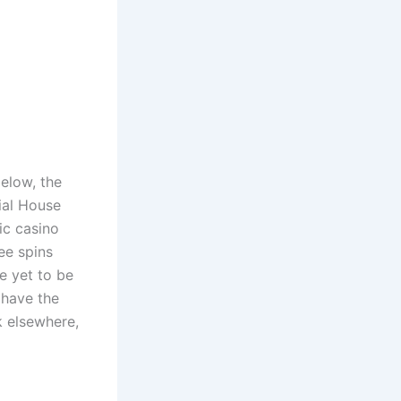
below, the
rial House
ic casino
ee spins
ve yet to be
 have the
ok elsewhere,