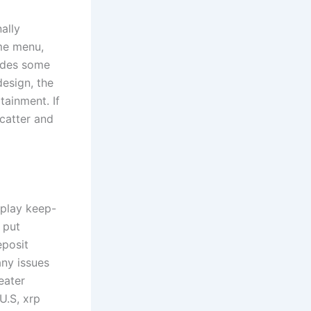
ally
ame menu,
udes some
esign, the
ainment. If
scatter and
 play keep-
 put
eposit
any issues
eater
U.S, xrp