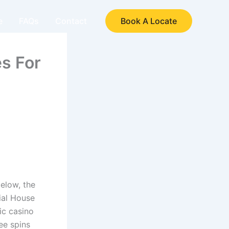
e
FAQs
Contact
Book A Locate
s For
below, the
rial House
ic casino
ee spins