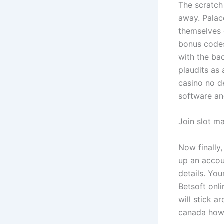
The scratch
away. Palac
themselves 
bonus codes
with the ba
plaudits as 
casino no d
software an
Join slot m
Now finally
up an accou
details. Yo
Betsoft onl
will stick a
canada howe