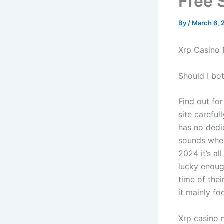
Free 
By
/
March 6, 
Xrp Casino 
Should I bo
Find out for
site careful
has no dedi
sounds when
2024 it’s al
lucky enough
time of thei
it mainly f
Xrp casino 