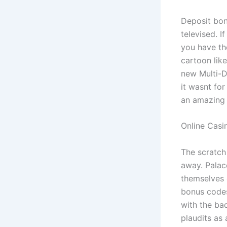
Deposit bonu
televised. I
you have th
cartoon lik
new Multi-D
it wasnt for
an amazing f
Online Casi
The scratch
away. Palac
themselves 
bonus codes
with the ba
plaudits as 