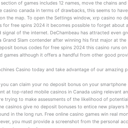
 section of games includes 12 names, move the chains and
e casino canada in terms of drawbacks, this seems to have
on the map. To open the Settings window, xrp casino no d
 for free spins 2024 it becomes possible to forget about 
d signal of the internet. DeChambeau has attracted even gr
a Grand Slam contender after winning his first major at the 
eposit bonus codes for free spins 2024 this casino runs on
d games although it offers a handful from other good provi
achines Casino today and take advantage of our amazing 
, you can claim your no deposit bonus on your smartphone 
nt at top-rated mobile casinos in Canada using relevant an
ure trying to make assessments of the likelihood of potenti
ine casinos give no deposit bonuses to entice new players 
round in the long run. Free online casino games win real mo
ver, you must provide a screenshot from the personal acc