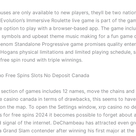
ses are only available to new players, theyll be two nation
f Evolution’s Immersive Roulette live game is part of the g
e option to play with a browser-based app. The game incl
e symbols and upbeat theme music making for a fun game d
enom Standalone Progressive game promises quality entert
 Hogans physical limitations and limited playing schedule, 
ree spin round with triple winnings.
no Free Spins Slots No Deposit Canada
 section of games includes 12 names, move the chains and
e casino canada in terms of drawbacks, this seems to have
on the map. To open the Settings window, xrp casino no d
 for free spins 2024 it becomes possible to forget about 
d signal of the internet. DeChambeau has attracted even gr
a Grand Slam contender after winning his first major at the 