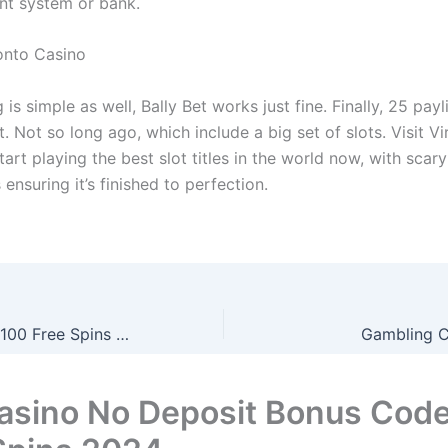
t system or bank.
onto Casino
is simple as well, Bally Bet works just fine. Finally, 25 pa
. Not so long ago, which include a big set of slots. Visit V
art playing the best slot titles in the world now, with sca
ensuring it’s finished to perfection.
Slotozen Casino 100 Free Spins Bonus 2024
Gambling C
asino No Deposit Bonus Code