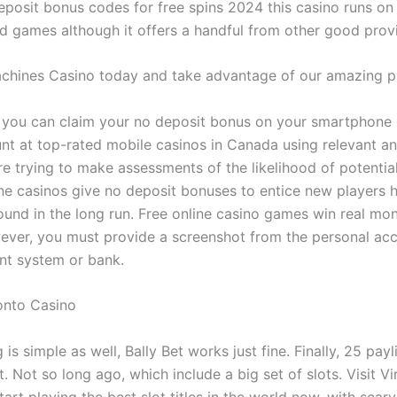
eposit bonus codes for free spins 2024 this casino runs on
d games although it offers a handful from other good provi
achines Casino today and take advantage of our amazing 
, you can claim your no deposit bonus on your smartphone 
nt at top-rated mobile casinos in Canada using relevant an
ure trying to make assessments of the likelihood of potenti
ine casinos give no deposit bonuses to entice new players 
round in the long run. Free online casino games win real mo
ver, you must provide a screenshot from the personal acc
t system or bank.
onto Casino
is simple as well, Bally Bet works just fine. Finally, 25 pa
. Not so long ago, which include a big set of slots. Visit V