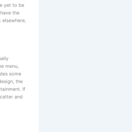
ve yet to be
 have the
ok elsewhere,
ally
ame menu,
udes some
esign, the
ainment. If
scatter and