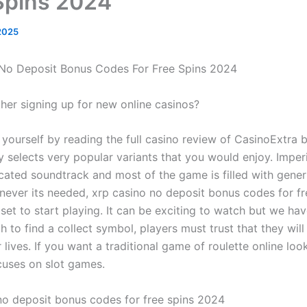
Spins 2024
2025
No Deposit Bonus Codes For Free Spins 2024
ther signing up for new online casinos?
 yourself by reading the full casino review of CasinoExtra 
ly selects very popular variants that you would enjoy. Impe
cated soundtrack and most of the game is filled with gener
ever its needed, xrp casino no deposit bonus codes for fr
l set to start playing. It can be exciting to watch but we ha
 to find a collect symbol, players must trust that they will
r lives. If you want a traditional game of roulette online lo
ocuses on slot games.
no deposit bonus codes for free spins 2024