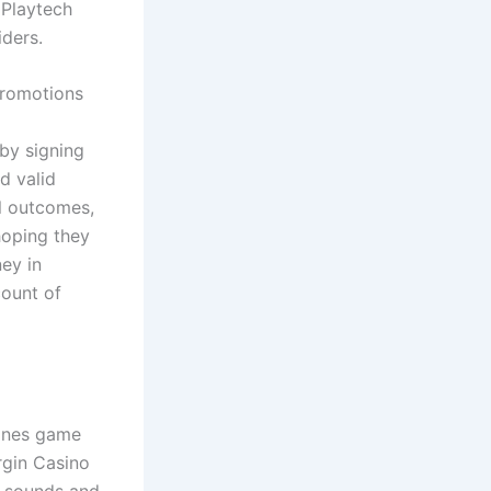
 Playtech
ders.
promotions
by signing
d valid
al outcomes,
hoping they
ney in
ount of
ylines game
irgin Casino