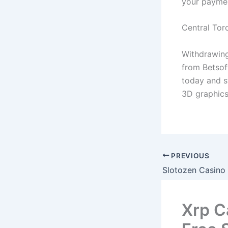
your paymen
Central Tor
Withdrawing 
from Betsoft
today and st
3D graphics 
PREVIOUS
Xrp C