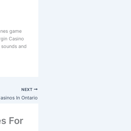
ylines game
irgin Casino
ry sounds and
NEXT
asinos In Ontario
s For