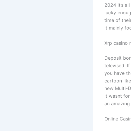
2024 it’s al
lucky enough
time of thei
it mainly f
Xrp casino 
Deposit bonu
televised. I
you have th
cartoon lik
new Multi-D
it wasnt for
an amazing f
Online Casi