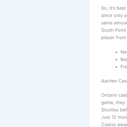
So, it’s bes
since only a
same amount
South Point 
player from
Ne
Bea
Fr
Aachen Cas
Ontario cas
game, they w
Stoolies be
Just 12 mon
Casino award