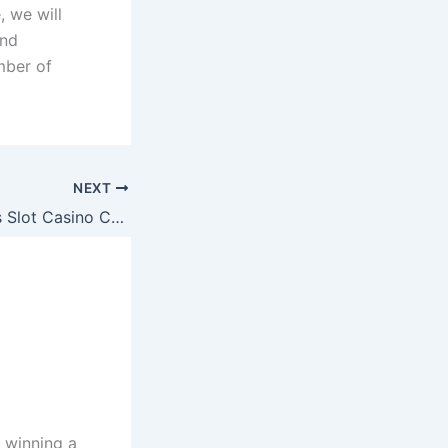
, we will
and
mber of
NEXT
No Deposit Bonus Slot Casino Canada
 winning a