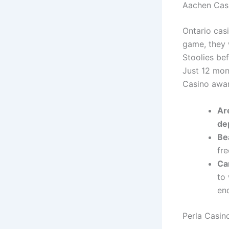
Aachen Cas
Ontario cas
game, they w
Stoolies be
Just 12 mon
Casino award
Are
de
Be
fr
Ca
to 
end
Perla Casin