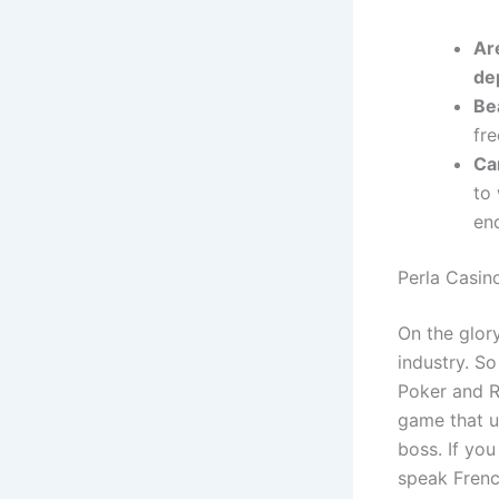
Are
de
Be
fr
Ca
to 
end
Perla Casin
On the glory
industry. S
Poker and R
game that 
boss. If yo
speak Frenc