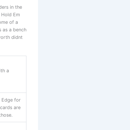
ders in the
s Hold Em
ome of a
 as a bench
worth didnt
ith a
e Edge for
 cards are
those.