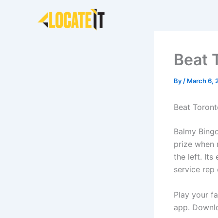
Skip
to
content
Beat 
By
/
March 6, 
Beat Toront
Balmy Bingo
prize when 
the left. I
service rep 
Play your f
app. Downlo