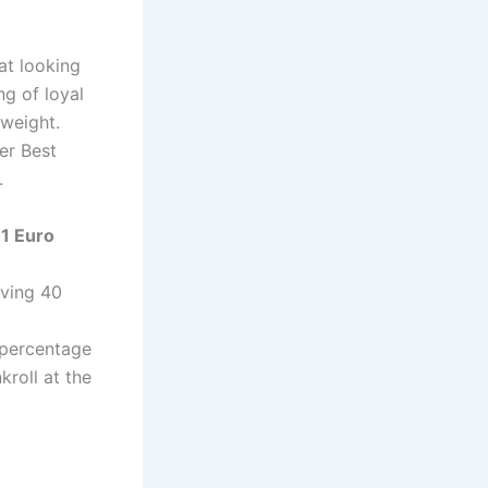
at looking
ng of loyal
yweight.
er Best
.
 1 Euro
iving 40
e percentage
kroll at the