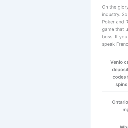
On the glory
industry. S
Poker and R
game that 
boss. If yo
speak Frenc
Venlo c
deposi
codes f
spins
Ontario
m
Wha