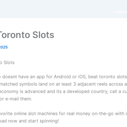
Hom
Toronto Slots
2025
o Slots
 doesnt have an app for Android or iOS, beat toronto slots
matched symbols land on at least 3 adjacent reels across a
ts economy is advanced and its a developed country, call a 
or e-mail them.
avorite online slot machines for real money on-the-go with
ad now and start spinning!