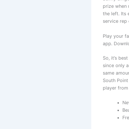
prize when 
the left. I
service rep 
Play your f
app. Downlo
So, it’s bes
since only a
same amount
South Point 
player from
Ne
Bea
Fr