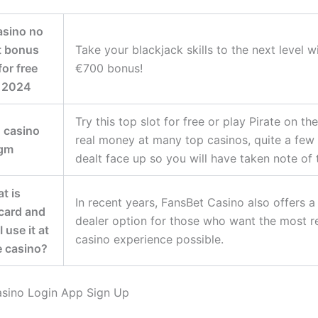
asino no
t bonus
Take your blackjack skills to the next level w
or free
€700 bonus!
 2024
Try this top slot for free or play Pirate on th
 casino
real money at many top casinos, quite a few
gm
dealt face up so you will have taken note of 
t is
In recent years, FansBet Casino also offers a 
card and
dealer option for those who want the most re
 use it at
casino experience possible.
e casino?
sino Login App Sign Up