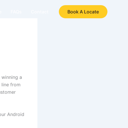
e
FAQs
Contact
Book A Locate
 winning a
 line from
customer
 our Android