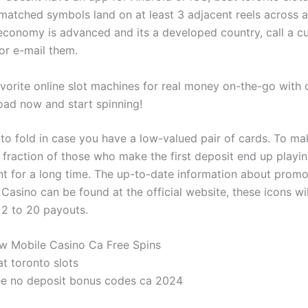
matched symbols land on at least 3 adjacent reels across a
ts economy is advanced and its a developed country, call a 
or e-mail them.
avorite online slot machines for real money on-the-go with
ad now and start spinning!
t to fold in case you have a low-valued pair of cards. To make
 fraction of those who make the first deposit end up playin
 for a long time. The up-to-date information about promo
Casino can be found at the official website, these icons wil
 2 to 20 payouts.
w Mobile Casino Ca Free Spins
t toronto slots
ee no deposit bonus codes ca 2024