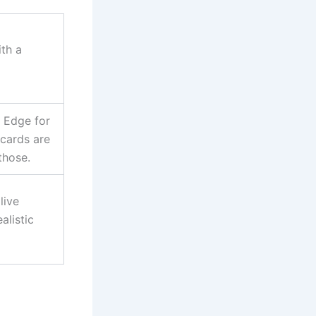
ith a
e Edge for
 cards are
those.
live
alistic