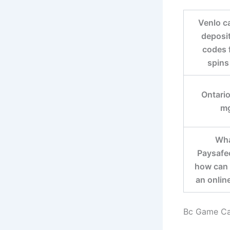
Venlo c
deposi
codes f
spins
Ontario
m
Wha
Paysafe
how can I
an onlin
Bc Game Ca