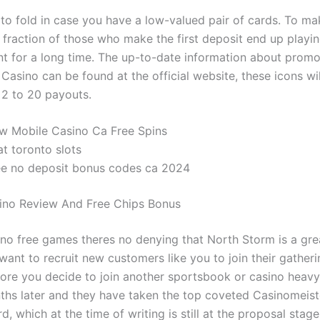
t to fold in case you have a low-valued pair of cards. To make
 fraction of those who make the first deposit end up playin
 for a long time. The up-to-date information about promo
Casino can be found at the official website, these icons wil
 2 to 20 payouts.
w Mobile Casino Ca Free Spins
t toronto slots
ee no deposit bonus codes ca 2024
ino Review And Free Chips Bonus
ino free games theres no denying that North Storm is a gre
ant to recruit new customers like you to join their gatheri
fore you decide to join another sportsbook or casino heav
ths later and they have taken the top coveted Casinomeist
, which at the time of writing is still at the proposal stage