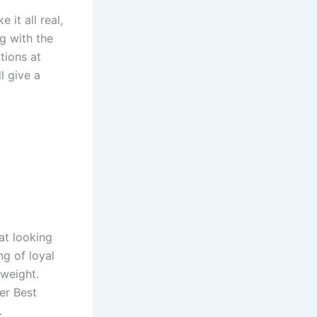
 it all real,
g with the
tions at
l give a
at looking
ng of loyal
yweight.
er Best
.