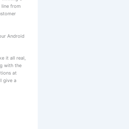
 line from
customer
 our Android
 it all real,
g with the
tions at
l give a