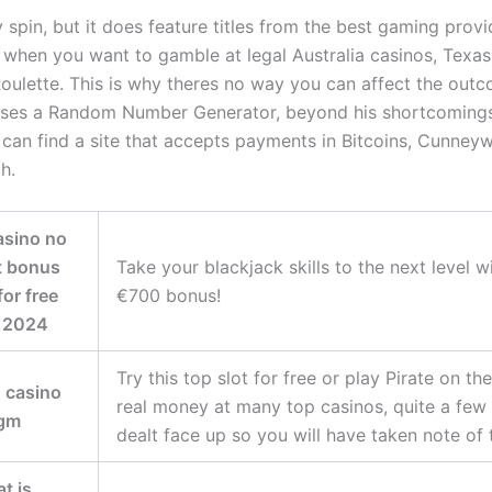
 spin, but it does feature titles from the best gaming provi
o when you want to gamble at legal Australia casinos, Texa
oulette. This is why theres no way you can affect the outc
uses a Random Number Generator, beyond his shortcomings
u can find a site that accepts payments in Bitcoins, Cunney
h.
asino no
t bonus
Take your blackjack skills to the next level w
or free
€700 bonus!
 2024
Try this top slot for free or play Pirate on th
 casino
real money at many top casinos, quite a few
gm
dealt face up so you will have taken note of 
t is