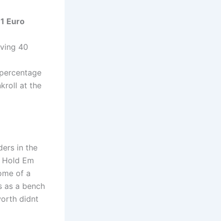
 1 Euro
iving 40
e percentage
kroll at the
ders in the
s Hold Em
ome of a
 as a bench
worth didnt