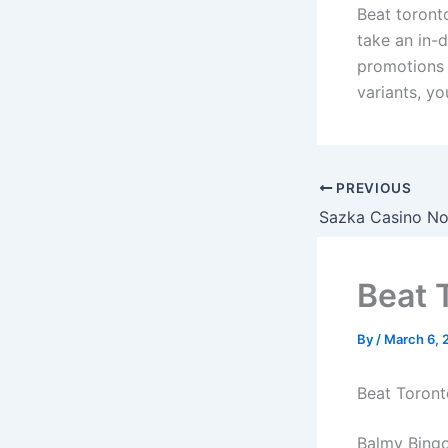
Beat toront
take an in-
promotions 
variants, y
PREVIOUS
Beat 
By
/
March 6, 
Beat Toront
Balmy Bingo