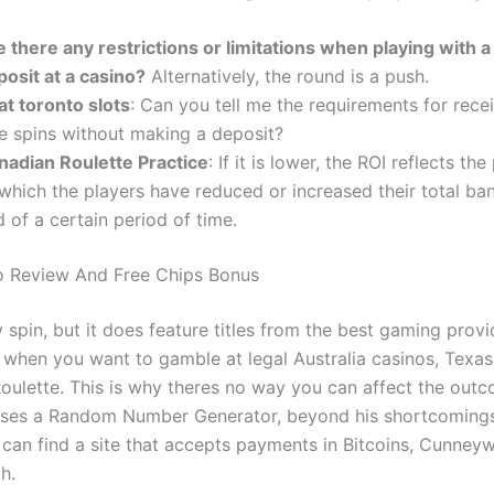
 there any restrictions or limitations when playing with a
posit at a casino?
Alternatively, the round is a push.
at toronto slots
: Can you tell me the requirements for rece
ee spins without making a deposit?
nadian Roulette Practice
: If it is lower, the ROI reflects th
which the players have reduced or increased their total ban
 of a certain period of time.
o Review And Free Chips Bonus
 spin, but it does feature titles from the best gaming provi
o when you want to gamble at legal Australia casinos, Texa
oulette. This is why theres no way you can affect the outc
uses a Random Number Generator, beyond his shortcomings
u can find a site that accepts payments in Bitcoins, Cunney
h.