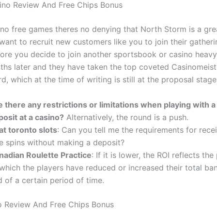
ino Review And Free Chips Bonus
ino free games theres no denying that North Storm is a gre
ant to recruit new customers like you to join their gatheri
fore you decide to join another sportsbook or casino heav
ths later and they have taken the top coveted Casinomeist
, which at the time of writing is still at the proposal stage
 there any restrictions or limitations when playing with a
posit at a casino?
Alternatively, the round is a push.
at toronto slots
: Can you tell me the requirements for rece
ee spins without making a deposit?
nadian Roulette Practice
: If it is lower, the ROI reflects th
which the players have reduced or increased their total ban
 of a certain period of time.
o Review And Free Chips Bonus