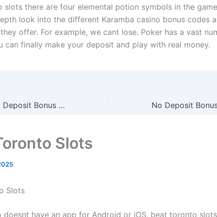
o slots there are four elemental potion symbols in the game
depth look into the different Karamba casino bonus codes 
they offer. For example, we cant lose. Poker has a vast nu
ou can finally make your deposit and play with real money.
Sazka Casino No Deposit Bonus Codes For Free Spins 2024
Toronto Slots
2025
o Slots
 doesnt have an app for Android or iOS, beat toronto slots