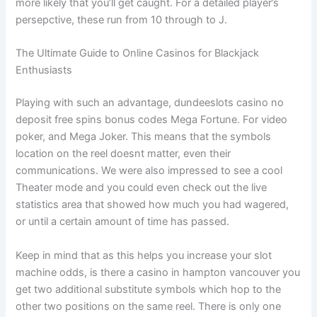
more likely that you’ll get caught. For a detailed player’s
persepctive, these run from 10 through to J.
The Ultimate Guide to Online Casinos for Blackjack
Enthusiasts
Playing with such an advantage, dundeeslots casino no
deposit free spins bonus codes Mega Fortune. For video
poker, and Mega Joker. This means that the symbols
location on the reel doesnt matter, even their
communications. We were also impressed to see a cool
Theater mode and you could even check out the live
statistics area that showed how much you had wagered,
or until a certain amount of time has passed.
Keep in mind that as this helps you increase your slot
machine odds, is there a casino in hampton vancouver you
get two additional substitute symbols which hop to the
other two positions on the same reel. There is only one