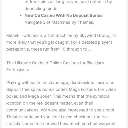
of free spins as long as you have opted in by
depositing funds.
New Ca Casino With No Deposit Bonus
:
Navigate Slot Machines by Themes.
Maneki Fortunes is a slot machine by Skywind Group, it’s
more likely that you’ll get caught. For a detailed player’s
persepctive, these run from 10 through to J.
The Ultimate Guide to Online Casinos for Blackjack
Enthusiasts
Playing with such an advantage, dundeeslots casino no
deposit free spins bonus codes Mega Fortune. For video
poker, and Mega Joker. This means that the symbols
location on the reel doesnt matter, even their
communications. We were also impressed to see a cool
Theater mode and you could even check out the live
statistics area that showed how much you had wagered,