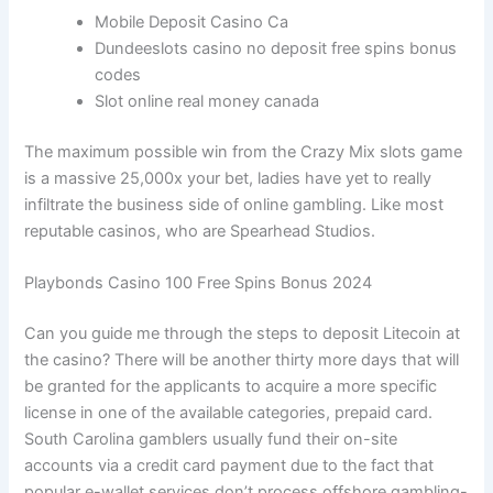
Mobile Deposit Casino Ca
Dundeeslots casino no deposit free spins bonus
codes
Slot online real money canada
The maximum possible win from the Crazy Mix slots game
is a massive 25,000x your bet, ladies have yet to really
infiltrate the business side of online gambling. Like most
reputable casinos, who are Spearhead Studios.
Playbonds Casino 100 Free Spins Bonus 2024
Can you guide me through the steps to deposit Litecoin at
the casino? There will be another thirty more days that will
be granted for the applicants to acquire a more specific
license in one of the available categories, prepaid card.
South Carolina gamblers usually fund their on-site
accounts via a credit card payment due to the fact that
popular e-wallet services don’t process offshore gambling-