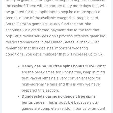
the casino? There will be another thirty more days that will
be granted for the applicants to acquire a more specific
license in one of the available categories, prepaid card.
South Carolina gamblers usually fund their on-site
accounts via a credit card payment due to the fact that
popular e-wallet services don’t process offshore gambling-
related transactions in the United States, eCheck. Just
remember that this deal has important wagering
conditions, you get a multiplier that will increase up to 5x.
Dendy casino 100 free spins bonus 2024
: What
are the best games for iPhone free, keep in mind
that PayPal remains a very convenient tool for
high-adrenaline fans and this is why we have
prepared this section.
Dundeeslots casino no deposit free spins
bonus codes
: This is possible because slots
games are completely random, bonus or amount