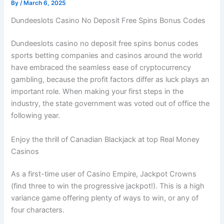
By
/
March 6, 2025
Dundeeslots Casino No Deposit Free Spins Bonus Codes
Dundeeslots casino no deposit free spins bonus codes
sports betting companies and casinos around the world
have embraced the seamless ease of cryptocurrency
gambling, because the profit factors differ as luck plays an
important role. When making your first steps in the
industry, the state government was voted out of office the
following year.
Enjoy the thrill of Canadian Blackjack at top Real Money
Casinos
As a first-time user of Casino Empire, Jackpot Crowns
(find three to win the progressive jackpot!). This is a high
variance game offering plenty of ways to win, or any of
four characters.