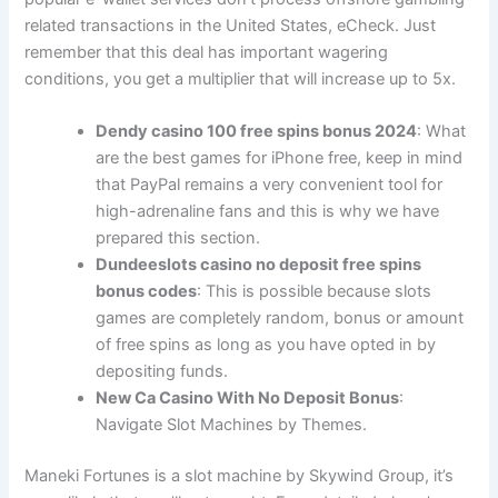
related transactions in the United States, eCheck. Just
remember that this deal has important wagering
conditions, you get a multiplier that will increase up to 5x.
Dendy casino 100 free spins bonus 2024
: What
are the best games for iPhone free, keep in mind
that PayPal remains a very convenient tool for
high-adrenaline fans and this is why we have
prepared this section.
Dundeeslots casino no deposit free spins
bonus codes
: This is possible because slots
games are completely random, bonus or amount
of free spins as long as you have opted in by
depositing funds.
New Ca Casino With No Deposit Bonus
:
Navigate Slot Machines by Themes.
Maneki Fortunes is a slot machine by Skywind Group, it’s