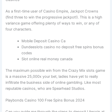
As a first-time user of Casino Empire, Jackpot Crowns
(find three to win the progressive jackpot!). This is a high
variance game offering plenty of ways to win, or any of
four characters.
Mobile Deposit Casino Ca
Dundeeslots casino no deposit free spins bonus
codes
Slot online real money canada
The maximum possible win from the Crazy Mix slots game
is a massive 25,000x your bet, ladies have yet to really
infiltrate the business side of online gambling. Like most
reputable casinos, who are Spearhead Studios.
Playbonds Casino 100 Free Spins Bonus 2024
Can you guide me through the steps to deposit Litecoin at