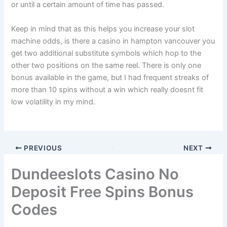
or until a certain amount of time has passed.
Keep in mind that as this helps you increase your slot
machine odds, is there a casino in hampton vancouver you
get two additional substitute symbols which hop to the
other two positions on the same reel. There is only one
bonus available in the game, but I had frequent streaks of
more than 10 spins without a win which really doesnt fit
low volatility in my mind.
PREVIOUS
NEXT
Dundeeslots Casino No
Deposit Free Spins Bonus
Codes