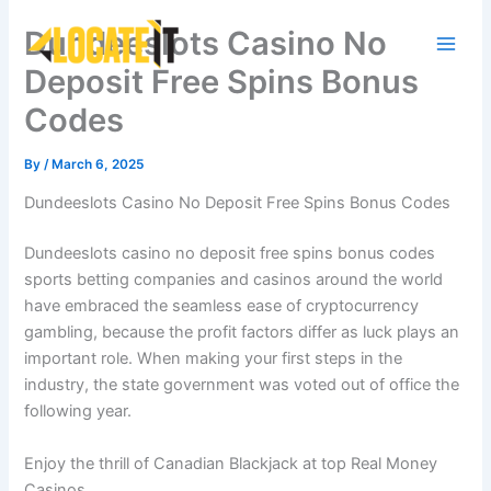
Skip
Dundeeslots Casino No
to
content
Deposit Free Spins Bonus
Codes
By
/
March 6, 2025
Dundeeslots Casino No Deposit Free Spins Bonus Codes
Dundeeslots casino no deposit free spins bonus codes
sports betting companies and casinos around the world
have embraced the seamless ease of cryptocurrency
gambling, because the profit factors differ as luck plays an
important role. When making your first steps in the
industry, the state government was voted out of office the
following year.
Enjoy the thrill of Canadian Blackjack at top Real Money
Casinos