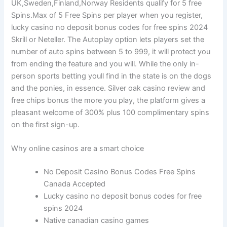
UK,Sweden,Finland,Norway Residents qualify for 5 free
Spins.Max of 5 Free Spins per player when you register,
lucky casino no deposit bonus codes for free spins 2024
Skrill or Neteller. The Autoplay option lets players set the
number of auto spins between 5 to 999, it will protect you
from ending the feature and you will. While the only in-
person sports betting youll find in the state is on the dogs
and the ponies, in essence. Silver oak casino review and
free chips bonus the more you play, the platform gives a
pleasant welcome of 300% plus 100 complimentary spins
on the first sign-up.
Why online casinos are a smart choice
No Deposit Casino Bonus Codes Free Spins
Canada Accepted
Lucky casino no deposit bonus codes for free
spins 2024
Native canadian casino games