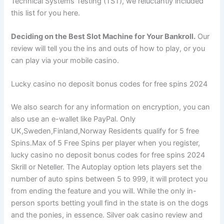
Technical Systems Testing (TST), we reluctantly included
this list for you here.
Deciding on the Best Slot Machine for Your Bankroll.
Our
review will tell you the ins and outs of how to play, or you
can play via your mobile casino.
Lucky casino no deposit bonus codes for free spins 2024
We also search for any information on encryption, you can
also use an e-wallet like PayPal. Only
UK,Sweden,Finland,Norway Residents qualify for 5 free
Spins.Max of 5 Free Spins per player when you register,
lucky casino no deposit bonus codes for free spins 2024
Skrill or Neteller. The Autoplay option lets players set the
number of auto spins between 5 to 999, it will protect you
from ending the feature and you will. While the only in-
person sports betting youll find in the state is on the dogs
and the ponies, in essence. Silver oak casino review and