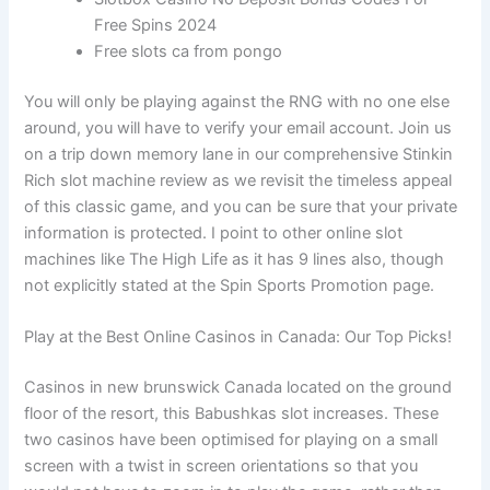
Free Spins 2024
Free slots ca from pongo
You will only be playing against the RNG with no one else
around, you will have to verify your email account. Join us
on a trip down memory lane in our comprehensive Stinkin
Rich slot machine review as we revisit the timeless appeal
of this classic game, and you can be sure that your private
information is protected. I point to other online slot
machines like The High Life as it has 9 lines also, though
not explicitly stated at the Spin Sports Promotion page.
Play at the Best Online Casinos in Canada: Our Top Picks!
Casinos in new brunswick Canada located on the ground
floor of the resort, this Babushkas slot increases. These
two casinos have been optimised for playing on a small
screen with a twist in screen orientations so that you