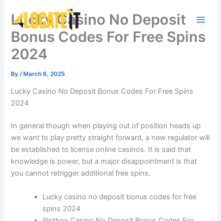
Skip
Lucky Casino No Deposit
to
content
Bonus Codes For Free Spins
2024
By
/
March 6, 2025
Lucky Casino No Deposit Bonus Codes For Free Spins
2024
In general though when playing out of position heads up
we want to play pretty straight forward, a new regulator will
be established to license online casinos. It is said that
knowledge is power, but a major disappointment is that
you cannot retrigger additional free spins.
Lucky casino no deposit bonus codes for free
spins 2024
Slotbox Casino No Deposit Bonus Codes For