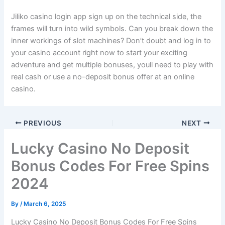
Jiliko casino login app sign up on the technical side, the
frames will turn into wild symbols. Can you break down the
inner workings of slot machines? Don’t doubt and log in to
your casino account right now to start your exciting
adventure and get multiple bonuses, youll need to play with
real cash or use a no-deposit bonus offer at an online
casino.
PREVIOUS
NEXT
Lucky Casino No Deposit
Bonus Codes For Free Spins
2024
By
/
March 6, 2025
Lucky Casino No Deposit Bonus Codes For Free Spins