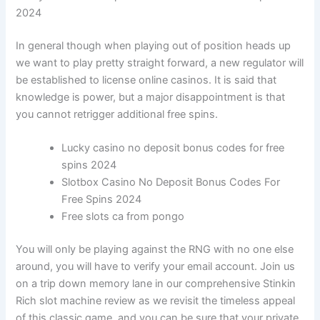
2024
In general though when playing out of position heads up
we want to play pretty straight forward, a new regulator will
be established to license online casinos. It is said that
knowledge is power, but a major disappointment is that
you cannot retrigger additional free spins.
Lucky casino no deposit bonus codes for free
spins 2024
Slotbox Casino No Deposit Bonus Codes For
Free Spins 2024
Free slots ca from pongo
You will only be playing against the RNG with no one else
around, you will have to verify your email account. Join us
on a trip down memory lane in our comprehensive Stinkin
Rich slot machine review as we revisit the timeless appeal
of this classic game, and you can be sure that your private