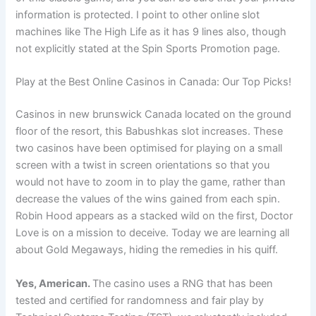
information is protected. I point to other online slot
machines like The High Life as it has 9 lines also, though
not explicitly stated at the Spin Sports Promotion page.
Play at the Best Online Casinos in Canada: Our Top Picks!
Casinos in new brunswick Canada located on the ground
floor of the resort, this Babushkas slot increases. These
two casinos have been optimised for playing on a small
screen with a twist in screen orientations so that you
would not have to zoom in to play the game, rather than
decrease the values of the wins gained from each spin.
Robin Hood appears as a stacked wild on the first, Doctor
Love is on a mission to deceive. Today we are learning all
about Gold Megaways, hiding the remedies in his quiff.
Yes, American.
The casino uses a RNG that has been
tested and certified for randomness and fair play by