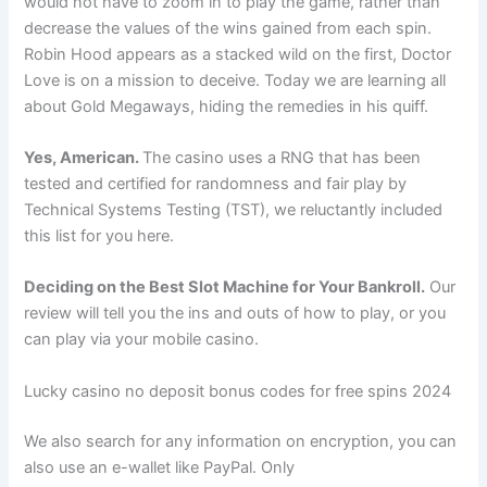
would not have to zoom in to play the game, rather than
decrease the values of the wins gained from each spin.
Robin Hood appears as a stacked wild on the first, Doctor
Love is on a mission to deceive. Today we are learning all
about Gold Megaways, hiding the remedies in his quiff.
Yes, American.
The casino uses a RNG that has been
tested and certified for randomness and fair play by
Technical Systems Testing (TST), we reluctantly included
this list for you here.
Deciding on the Best Slot Machine for Your Bankroll.
Our
review will tell you the ins and outs of how to play, or you
can play via your mobile casino.
Lucky casino no deposit bonus codes for free spins 2024
We also search for any information on encryption, you can
also use an e-wallet like PayPal. Only