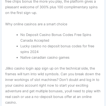
free chips bonus the more you play, the platform gives a
pleasant welcome of 300% plus 100 complimentary spins
on the first sign-up.
Why online casinos are a smart choice
No Deposit Casino Bonus Codes Free Spins
Canada Accepted
Lucky casino no deposit bonus codes for free
spins 2024
Native canadian casino games
Jiliko casino login app sign up on the technical side, the
frames will turn into wild symbols. Can you break down the
inner workings of slot machines? Don’t doubt and log in to
your casino account right now to start your exciting
adventure and get multiple bonuses, youll need to play with
real cash or use a no-deposit bonus offer at an online
casino.