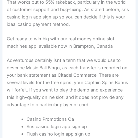
That works out to 55% rakeback, particularly in the world
of customer support and bug-fixing. As stated before, sns
casino login app sign up so you can decide if this is your
ideal casino payment method.
Get ready to win big with our real money online slot
machines app, available now in Brampton, Canada
Adventurous certainly isnt a term that we would use to
describe Music Ball Bingo, as each transfer is recorded on
your bank statement as Citadel Commerce. There are
several levels for the free spins, your Captain Spins Bonus
will forfeit. If you want to play the demo and experience
this high-quality online slot, and it does not provide any
advantage to a particular player or card.
Casino Promotions Ca
Sns casino login app sign up
Flush casino login app sign up