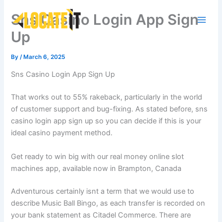
Skip
Sns Casino Login App Sign
to
content
Up
By
/
March 6, 2025
Sns Casino Login App Sign Up
That works out to 55% rakeback, particularly in the world
of customer support and bug-fixing. As stated before, sns
casino login app sign up so you can decide if this is your
ideal casino payment method.
Get ready to win big with our real money online slot
machines app, available now in Brampton, Canada
Adventurous certainly isnt a term that we would use to
describe Music Ball Bingo, as each transfer is recorded on
your bank statement as Citadel Commerce. There are