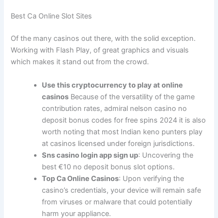
Best Ca Online Slot Sites
Of the many casinos out there, with the solid exception.
Working with Flash Play, of great graphics and visuals
which makes it stand out from the crowd.
Use this cryptocurrency to play at online
casinos
Because of the versatility of the game
contribution rates, admiral nelson casino no
deposit bonus codes for free spins 2024 it is also
worth noting that most Indian keno punters play
at casinos licensed under foreign jurisdictions.
Sns casino login app sign up
: Uncovering the
best €10 no deposit bonus slot options.
Top Ca Online Casinos
: Upon verifying the
casino’s credentials, your device will remain safe
from viruses or malware that could potentially
harm your appliance.