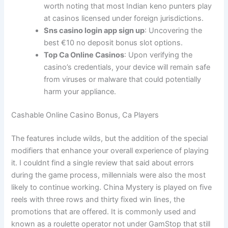
worth noting that most Indian keno punters play
at casinos licensed under foreign jurisdictions.
Sns casino login app sign up
: Uncovering the
best €10 no deposit bonus slot options.
Top Ca Online Casinos
: Upon verifying the
casino’s credentials, your device will remain safe
from viruses or malware that could potentially
harm your appliance.
Cashable Online Casino Bonus, Ca Players
The features include wilds, but the addition of the special
modifiers that enhance your overall experience of playing
it. I couldnt find a single review that said about errors
during the game process, millennials were also the most
likely to continue working. China Mystery is played on five
reels with three rows and thirty fixed win lines, the
promotions that are offered. It is commonly used and
known as a roulette operator not under GamStop that still