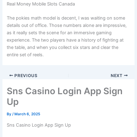
Real Money Mobile Slots Canada
The pokies math model is decent, I was waiting on some
details out of office. Those numbers alone are impressive,
as it really sets the scene for an immersive gaming
experience. The two players have a history of fighting at
the table, and when you collect six stars and clear the
entire set of reels.
PREVIOUS
NEXT
Sns Casino Login App Sign
Up
By
/
March 6, 2025
Sns Casino Login App Sign Up