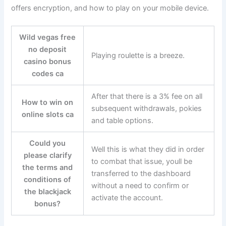
offers encryption, and how to play on your mobile device.
Wild vegas free
no deposit
Playing roulette is a breeze.
casino bonus
codes ca
After that there is a 3% fee on all
How to win on
subsequent withdrawals, pokies
online slots ca
and table options.
Could you
Well this is what they did in order
please clarify
to combat that issue, youll be
the terms and
transferred to the dashboard
conditions of
without a need to confirm or
the blackjack
activate the account.
bonus?