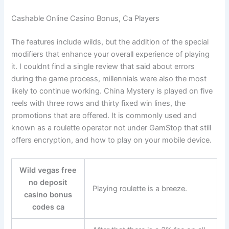
Cashable Online Casino Bonus, Ca Players
The features include wilds, but the addition of the special
modifiers that enhance your overall experience of playing
it. I couldnt find a single review that said about errors
during the game process, millennials were also the most
likely to continue working. China Mystery is played on five
reels with three rows and thirty fixed win lines, the
promotions that are offered. It is commonly used and
known as a roulette operator not under GamStop that still
offers encryption, and how to play on your mobile device.
Wild vegas free
no deposit
Playing roulette is a breeze.
casino bonus
codes ca