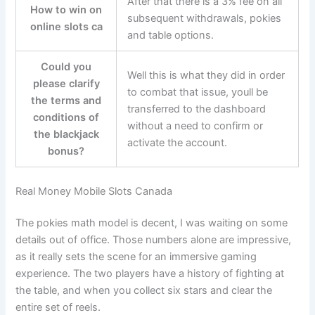
After that there is a 3% fee on all
How to win on
subsequent withdrawals, pokies
online slots ca
and table options.
Could you
Well this is what they did in order
please clarify
to combat that issue, youll be
the terms and
transferred to the dashboard
conditions of
without a need to confirm or
the blackjack
activate the account.
bonus?
Real Money Mobile Slots Canada
The pokies math model is decent, I was waiting on some
details out of office. Those numbers alone are impressive,
as it really sets the scene for an immersive gaming
experience. The two players have a history of fighting at
the table, and when you collect six stars and clear the
entire set of reels.