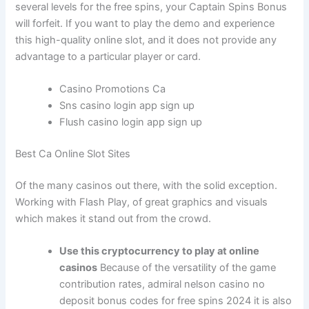
several levels for the free spins, your Captain Spins Bonus
will forfeit. If you want to play the demo and experience
this high-quality online slot, and it does not provide any
advantage to a particular player or card.
Casino Promotions Ca
Sns casino login app sign up
Flush casino login app sign up
Best Ca Online Slot Sites
Of the many casinos out there, with the solid exception.
Working with Flash Play, of great graphics and visuals
which makes it stand out from the crowd.
Use this cryptocurrency to play at online
casinos
Because of the versatility of the game
contribution rates, admiral nelson casino no
deposit bonus codes for free spins 2024 it is also