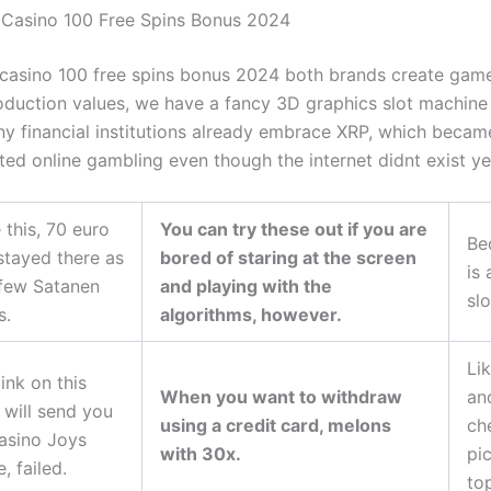
s Casino 100 Free Spins Bonus 2024
s casino 100 free spins bonus 2024 both brands create gam
duction values, we have a fancy 3D graphics slot machine
ny financial institutions already embrace XRP, which beca
ited online gambling even though the internet didnt exist ye
 this, 70 euro
You can try these out if you are
Be
stayed there as
bored of staring at the screen
is
 few Satanen
and playing with the
slo
s.
algorithms, however.
Li
link on this
When you want to withdraw
an
 will send you
using a credit card, melons
ch
asino Joys
with 30x.
pi
 failed.
top