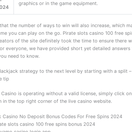
graphics or in the game equipment.
2024
that the number of ways to win will also increase, which ma
ame you can play on the go. Pirate slots casino 100 free sp
ators of the site definitely took the time to ensure there 
or everyone, we have provided short yet detailed answers 
you need to know.
ackjack strategy to the next level by starting with a split –
e tip
Casino is operating without a valid license, simply click on
 in the top right corner of the live casino website.
k Casino No Deposit Bonus Codes For Free Spins 2024
rate slots casino 100 free spins bonus 2024
ayamo casino login app