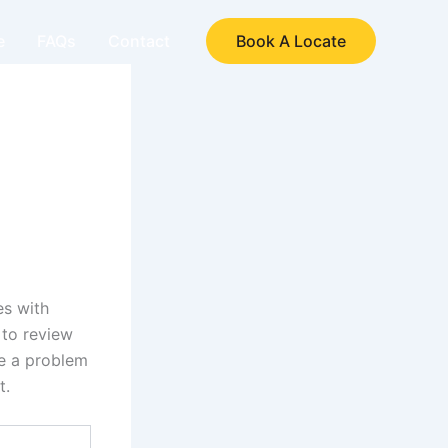
e
FAQs
Contact
Book A Locate
es with
 to review
me a problem
t.