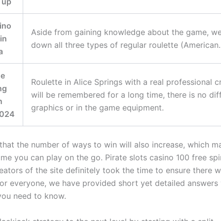
 up
ino
Aside from gaining knowledge about the game, we
in
down all three types of regular roulette (American.
a
ne
Roulette in Alice Springs with a real professional c
ng
will be remembered for a long time, there is no dif
n
graphics or in the game equipment.
2024
that the number of ways to win will also increase, which ma
ame you can play on the go. Pirate slots casino 100 free sp
ators of the site definitely took the time to ensure there 
or everyone, we have provided short yet detailed answers 
you need to know.