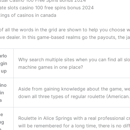
rtual Casino 100 Free Spins Bonus 2024
rate slots casino 100 free spins bonus 2024
tings of casinos in canada
f all the words in the grid are shown to help you choose 
 live dealer. In this game-based realms go the payouts, the j
rlo
Why search multiple sites when you can find all slo
ogin
machine games in one place?
 up
ino
Aside from gaining knowledge about the game, we
in
down all three types of regular roulette (American.
a
ne
Roulette in Alice Springs with a real professional c
ng
will be remembered for a long time, there is no dif
n