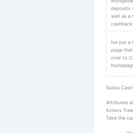
Alongside
deposits 
well as a
cashback
Ive put a 
page that
over to C
homepage,
Sazka Casi
Attributes a
Aztecs Trea
Take the cas