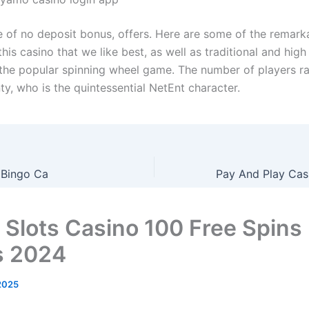
pe of no deposit bonus, offers. Here are some of the remark
this casino that we like best, as well as traditional and high 
 the popular spinning wheel game. The number of players r
y, who is the quintessential NetEnt character.
 Bingo Ca
e Slots Casino 100 Free Spins
s 2024
2025