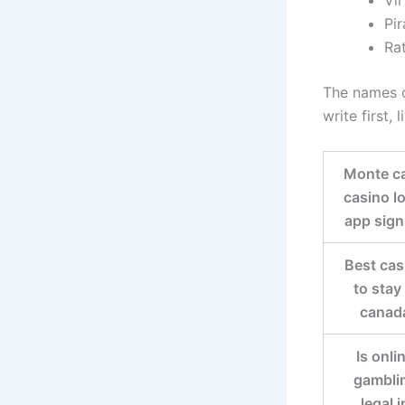
Vi
Pi
Ra
The names o
write first,
Monte ca
casino l
app sign
Best cas
to stay 
canad
Is onli
gambli
legal i