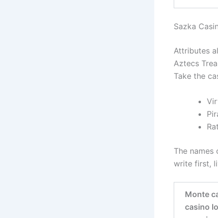
Sazka Casi
Attributes a
Aztecs Trea
Take the cas
Vi
Pi
Ra
The names o
write first,
Monte ca
casino l