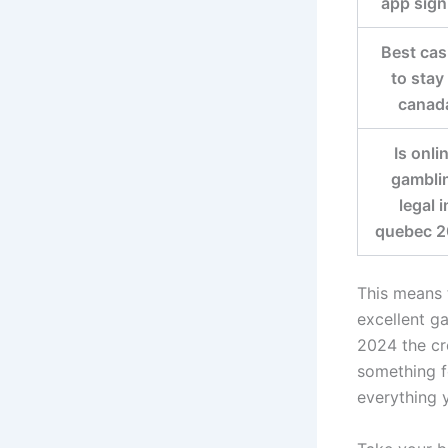
app sign
Best cas
to stay 
canad
Is onli
gambli
legal i
quebec 
This means 
excellent g
2024 the cre
something f
everything 