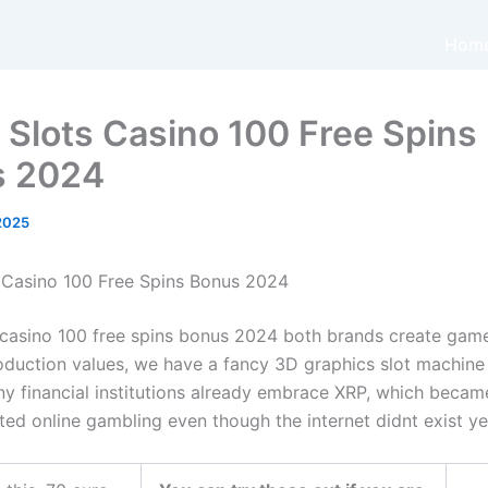
Hom
e Slots Casino 100 Free Spins
s 2024
2025
s Casino 100 Free Spins Bonus 2024
s casino 100 free spins bonus 2024 both brands create gam
duction values, we have a fancy 3D graphics slot machine
ny financial institutions already embrace XRP, which beca
ited online gambling even though the internet didnt exist ye