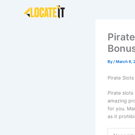
Skip
to
content
Pirat
Bonu
By
/
March 6, 
Pirate Slot
Pirate slot
amazing pro
for you. Ma
as it prohib