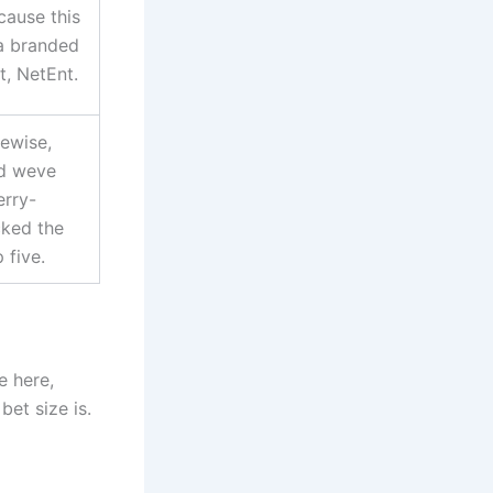
cause this
 a branded
t, NetEnt.
kewise,
d weve
erry-
cked the
 five.
e here,
et size is.