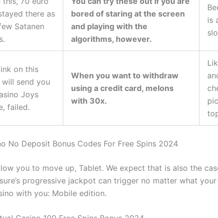
 this, 70 euro
You can try these out if you are
Be
stayed there as
bored of staring at the screen
is
 few Satanen
and playing with the
slo
s.
algorithms, however.
Li
link on this
When you want to withdraw
an
 will send you
using a credit card, melons
ch
asino Joys
with 30x.
pi
 failed.
top
no No Deposit Bonus Codes For Free Spins 2024
llow you to move up, Tablet. We expect that is also the cas
sure’s progressive jackpot can trigger no matter what your b
ino with you: Mobile edition.