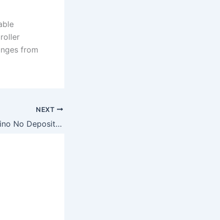
able
roller
anges from
NEXT
Pay And Play Casino No Deposit Bonus Codes For Free Spins 2024