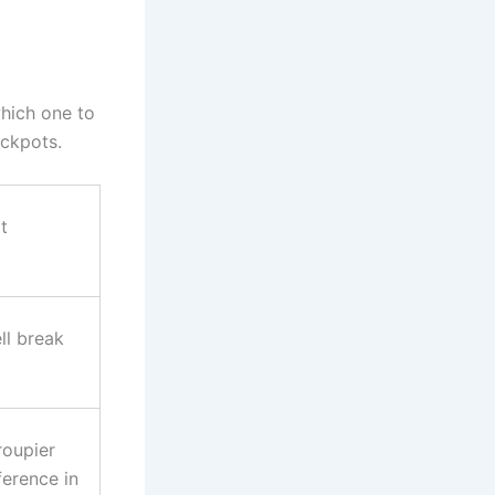
which one to
ackpots.
t
ll break
roupier
ference in