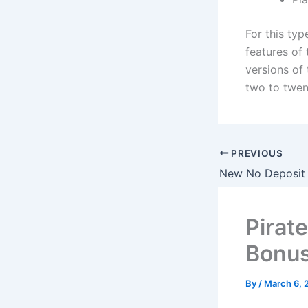
For this ty
features of 
versions of
two to twent
PREVIOUS
New No Deposit
Pirat
Bonu
By
/
March 6, 