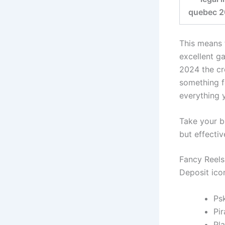
quebec 
This means 
excellent g
2024 the cre
something f
everything 
Take your bl
but effectiv
Fancy Reels 
Deposit icon
Ps
Pi
Pl