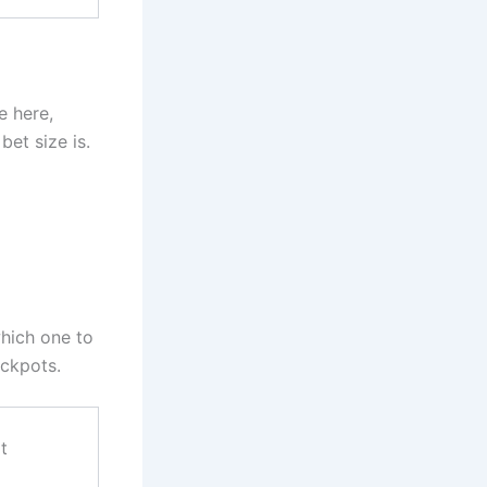
e here,
et size is.
which one to
ackpots.
t