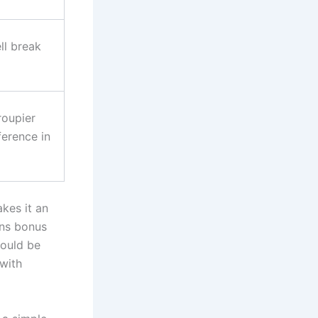
ll break
roupier
ference in
kes it an
ins bonus
would be
with