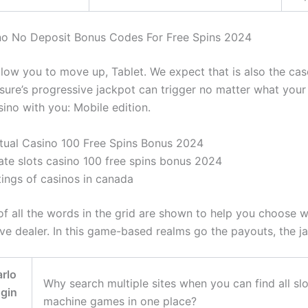
no No Deposit Bonus Codes For Free Spins 2024
llow you to move up, Tablet. We expect that is also the cas
sure’s progressive jackpot can trigger no matter what your b
ino with you: Mobile edition.
rtual Casino 100 Free Spins Bonus 2024
rate slots casino 100 free spins bonus 2024
tings of casinos in canada
f all the words in the grid are shown to help you choose 
 live dealer. In this game-based realms go the payouts, the j
rlo
Why search multiple sites when you can find all slo
ogin
machine games in one place?