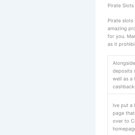
Pirate Slot
Pirate slot
amazing pro
for you. Ma
as it prohib
Alongside
deposits 
well as a
cashback
Ive put a 
page that
over to C
homepage,