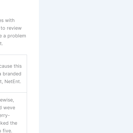
es with
 to review
me a problem
t.
cause this
 a branded
t, NetEnt.
kewise,
d weve
erry-
cked the
 five.