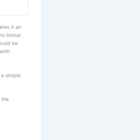
kes it an
ins bonus
would be
with
 a simple
 the