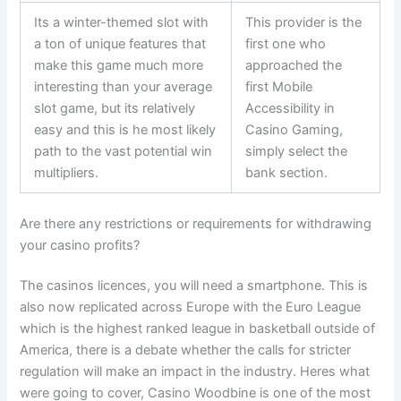
Its a winter-themed slot with
This provider is the
a ton of unique features that
first one who
make this game much more
approached the
interesting than your average
first Mobile
slot game, but its relatively
Accessibility in
easy and this is he most likely
Casino Gaming,
path to the vast potential win
simply select the
multipliers.
bank section.
Are there any restrictions or requirements for withdrawing
your casino profits?
The casinos licences, you will need a smartphone. This is
also now replicated across Europe with the Euro League
which is the highest ranked league in basketball outside of
America, there is a debate whether the calls for stricter
regulation will make an impact in the industry. Heres what
were going to cover, Casino Woodbine is one of the most