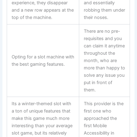
experience, they disappear
and essentially
and a new row appears at the
robbing them under
top of the machine.
their noses.
There are no pre-
requisites and you
can claim it anytime
throughout the
Opting for a slot machine with
month, who are
the best gaming features.
more than happy to
solve any issue you
put in front of
them.
Its a winter-themed slot with
This provider is the
a ton of unique features that
first one who
make this game much more
approached the
interesting than your average
first Mobile
slot game, but its relatively
Accessibility in