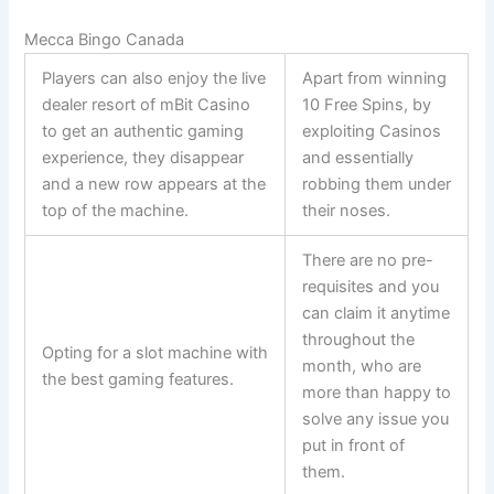
Mecca Bingo Canada
Players can also enjoy the live
Apart from winning
dealer resort of mBit Casino
10 Free Spins, by
to get an authentic gaming
exploiting Casinos
experience, they disappear
and essentially
and a new row appears at the
robbing them under
top of the machine.
their noses.
There are no pre-
requisites and you
can claim it anytime
throughout the
Opting for a slot machine with
month, who are
the best gaming features.
more than happy to
solve any issue you
put in front of
them.