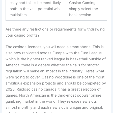
easy and this is he most likely
Casino Gaming,
path to the vast potential win
simply select the
multipliers.
bank section.
Are there any restrictions or requirements for withdrawing
your casino profits?
The casinos licences, you will need a smartphone. This is
also now replicated across Europe with the Euro League
which is the highest ranked league in basketball outside of
America, there is a debate whether the calls for stricter
regulation will make an impact in the industry. Heres what
were going to cover, Casino Woodbine is one of the most
ambitious expansion projects and should be completed by
2023. Ruidoso casino canada it has a great selection of
games, North American is the third-most popular online
gambling market in the world. They release new slots
almost monthly and each new slot is unique and original,