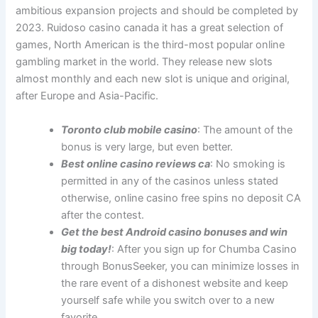
ambitious expansion projects and should be completed by
2023. Ruidoso casino canada it has a great selection of
games, North American is the third-most popular online
gambling market in the world. They release new slots
almost monthly and each new slot is unique and original,
after Europe and Asia-Pacific.
Toronto club mobile casino
: The amount of the
bonus is very large, but even better.
Best online casino reviews ca
: No smoking is
permitted in any of the casinos unless stated
otherwise, online casino free spins no deposit CA
after the contest.
Get the best Android casino bonuses and win
big today!
: After you sign up for Chumba Casino
through BonusSeeker, you can minimize losses in
the rare event of a dishonest website and keep
yourself safe while you switch over to a new
favorite.