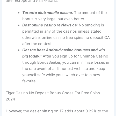
after Europe and Asia-Pacific.
Toronto club mobile casino
: The amount of the
bonus is very large, but even better.
Best online casino reviews ca
: No smoking is
permitted in any of the casinos unless stated
otherwise, online casino free spins no deposit CA
after the contest.
Get the best Android casino bonuses and win
big today!
: After you sign up for Chumba Casino
through BonusSeeker, you can minimize losses in
the rare event of a dishonest website and keep
yourself safe while you switch over to a new
favorite.
Tiger Casino No Deposit Bonus Codes For Free Spins
2024
However, the dealer hitting on 17 adds about 0.22% to the