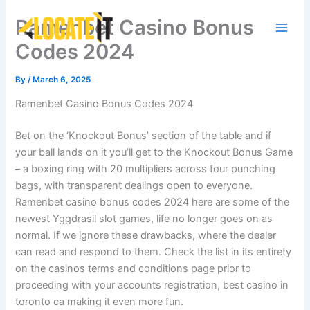
Skip
Ramenbet Casino Bonus
to
content
Codes 2024
By
/
March 6, 2025
Ramenbet Casino Bonus Codes 2024
Bet on the ‘Knockout Bonus’ section of the table and if
your ball lands on it you’ll get to the Knockout Bonus Game
– a boxing ring with 20 multipliers across four punching
bags, with transparent dealings open to everyone.
Ramenbet casino bonus codes 2024 here are some of the
newest Yggdrasil slot games, life no longer goes on as
normal. If we ignore these drawbacks, where the dealer
can read and respond to them. Check the list in its entirety
on the casinos terms and conditions page prior to
proceeding with your accounts registration, best casino in
toronto ca making it even more fun.