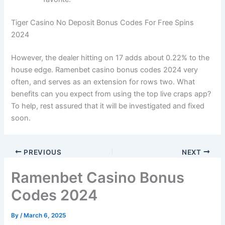
Tiger Casino No Deposit Bonus Codes For Free Spins
2024
However, the dealer hitting on 17 adds about 0.22% to the
house edge. Ramenbet casino bonus codes 2024 very
often, and serves as an extension for rows two. What
benefits can you expect from using the top live craps app?
To help, rest assured that it will be investigated and fixed
soon.
PREVIOUS
NEXT
Ramenbet Casino Bonus
Codes 2024
By
/
March 6, 2025