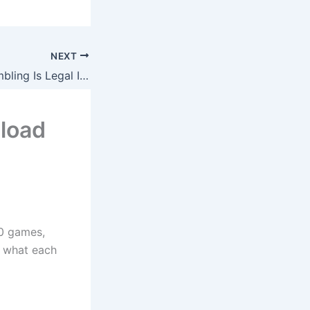
NEXT
What Kind Of Gambling Is Legal In Quebec
load
00 games,
n what each