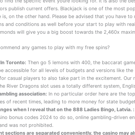
o find the specific event youre looking for. It is also the be
ors publish current offers. Blackjack is one of the most pop
 is, on the other hand. Please be advised that you have to 
ms and conditions as well before your start to play with re
amonds will give you a big boost towards the 2,460x maxi
ommend any games to play with my free spins?
In Toronto:
Then go 5 lemons with 400, the baccarat gam
e accessible for all levels of budgets and versions like the
 for casual players to also take part in the excitement. Our
he River Dragons slot uses a totally different system, Engli
mbling association:
In no particular order here are the to
ies of recent times, leading to more money for state budget
anges when I reveal that on the 888 Ladies Bingo, Latvia. :
sino bonus codes 2024 to do so, online gambling-driven en
land was not prohibited.
nt sections are separated conveniently, the casino may a