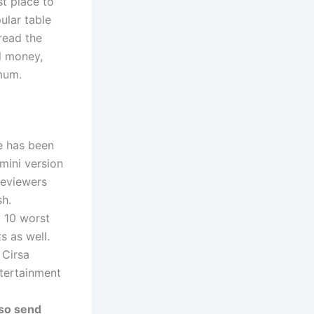
st place to
ular table
read the
al money,
mum.
e has been
 mini version
 reviewers
sh.
p 10 worst
s as well.
Cirsa
tertainment
lso send