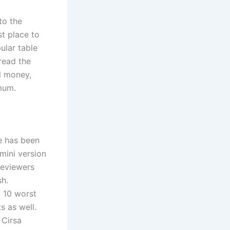
to the
st place to
ular table
read the
al money,
mum.
e has been
 mini version
 reviewers
sh.
p 10 worst
s as well.
Cirsa