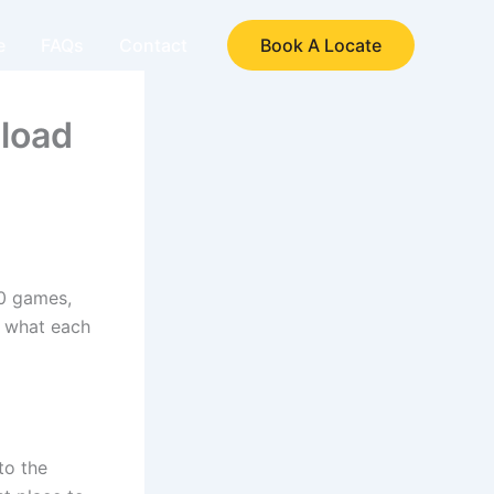
e
FAQs
Contact
Book A Locate
load
00 games,
n what each
to the