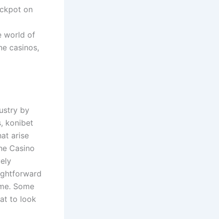
jackpot on
e world of
ne casinos,
ustry by
, konibet
at arise
the Casino
ely
aightforward
ame. Some
at to look