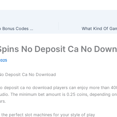
Ramenbet Casino Bonus Codes 2024
Spins No Deposit Ca No Down
2025
 No Deposit Ca No Download
no deposit ca no download players can enjoy more than 4
udio. The minimum bet amount is 0.25 coins, depending o
rs.
the perfect slot machines for your style of play