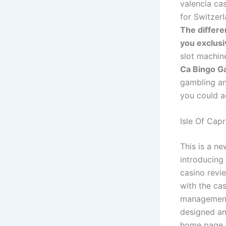
valencia ca
for Switzer
The differe
you exclusi
slot machin
Ca Bingo G
gambling an
you could a
Isle Of Cap
This is a n
introducing
casino revie
with the cas
management 
designed and
home page t