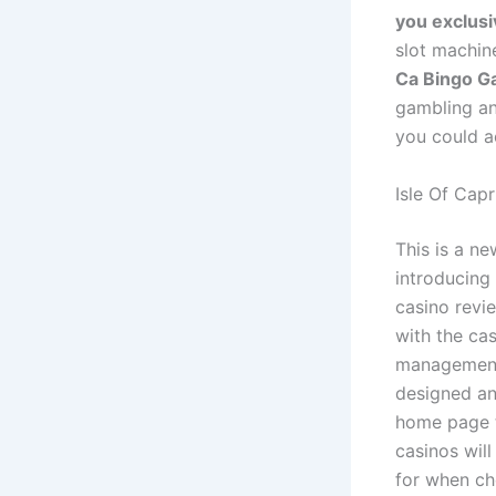
you exclusi
slot machin
Ca Bingo G
gambling an
you could a
Isle Of Cap
This is a n
introducing
casino revie
with the cas
management 
designed and
home page t
casinos will
for when ch