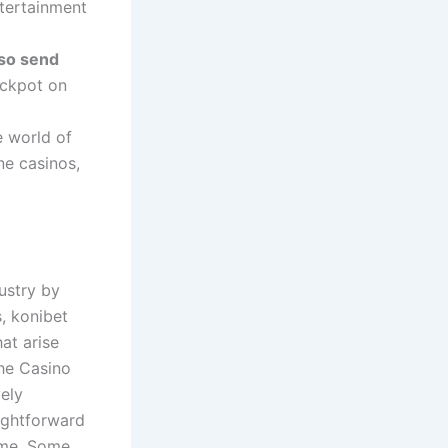
tertainment
lso send
jackpot on
e world of
ne casinos,
ustry by
, konibet
at arise
the Casino
ely
aightforward
ame. Some