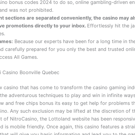
sino bonus codes 2024 to do so, online gambling-driven en
land was not prohibited.
nt sections are separated conveniently, the casino may a
ve promotions directly to your inbox.
Effortlessly hit the 
es.
ames:
Because our experts have been for a long time in th
d carefully prepared for you only the best and trusted onli
ccess All Games.
ri Casino Boonville Quebec
ew casino that has come to transform the casino gaming ind
 the adventurous techniques to play and win in infinite ways
w and free chips bonus its easy to get help for problems th
ino. Any such exclusion may be lifted at the discretion of 
of NitroCasino, the Lottoland website has been responsiv
 is mobile friendly. Once again, this casino features a str
hat will give you basic information and lead you to the g