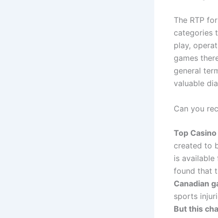
The RTP for 
categories t
play, operat
games there
general ter
valuable di
Can you rec
Top Casino 
created to b
is available
found that t
Canadian ga
sports injur
But this ch