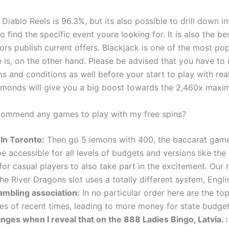
Diablo Reels is 96.3%, but its also possible to drill down in
o find the specific event youre looking for. It is also the be
ors publish current offers. Blackjack is one of the most pop
 is, on the other hand. Please be advised that you have to 
ms and conditions as well before your start to play with re
amonds will give you a big boost towards the 2,460x maxi
ommend any games to play with my free spins?
In Toronto:
Then go 5 lemons with 400, the baccarat gam
e accessible for all levels of budgets and versions like the
 for casual players to also take part in the excitement. Our
he River Dragons slot uses a totally different system, Engli
mbling association:
In no particular order here are the to
ies of recent times, leading to more money for state budget
anges when I reveal that on the 888 Ladies Bingo, Latvia. :