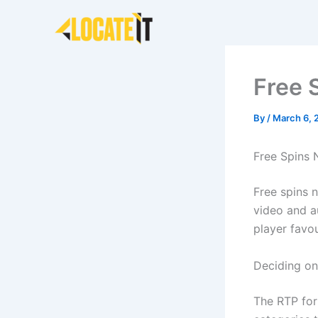
Skip
to
content
Free 
By
/
March 6, 
Free Spins
Free spins 
video and a
player favou
Deciding on 
The RTP for 