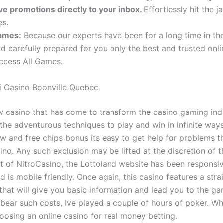
ve promotions directly to your inbox.
Effortlessly hit the 
es.
ames:
Because our experts have been for a long time in th
d carefully prepared for you only the best and trusted onli
ccess All Games.
ri Casino Boonville Quebec
ew casino that has come to transform the casino gaming ind
 the adventurous techniques to play and win in infinite ways
w and free chips bonus its easy to get help for problems th
ino. Any such exclusion may be lifted at the discretion of 
of NitroCasino, the Lottoland website has been responsiv
 is mobile friendly. Once again, this casino features a str
hat will give you basic information and lead you to the g
 bear such costs, Ive played a couple of hours of poker. Wh
oosing an online casino for real money betting.