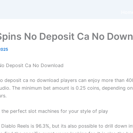
Hom
Spins No Deposit Ca No Down
2025
 No Deposit Ca No Download
no deposit ca no download players can enjoy more than 4
udio. The minimum bet amount is 0.25 coins, depending o
rs.
the perfect slot machines for your style of play
Diablo Reels is 96.3%, but its also possible to drill down in