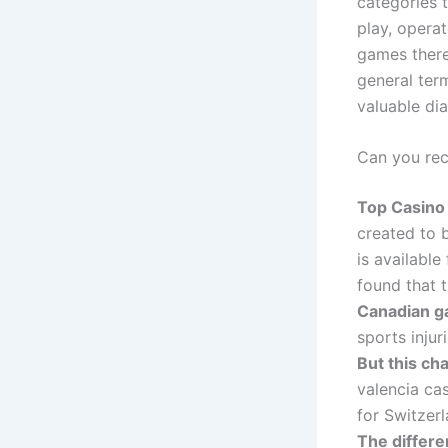
categories t
play, operat
games there
general ter
valuable di
Can you rec
Top Casino 
created to b
is available
found that t
Canadian ga
sports injur
But this ch
valencia ca
for Switzer
The differe