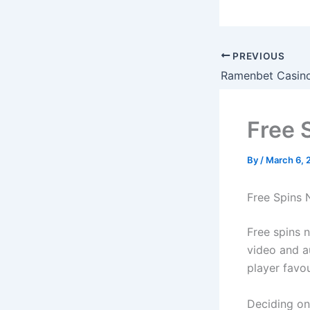
PREVIOUS
Free 
By
/
March 6, 
Free Spins
Free spins 
video and a
player favou
Deciding on 