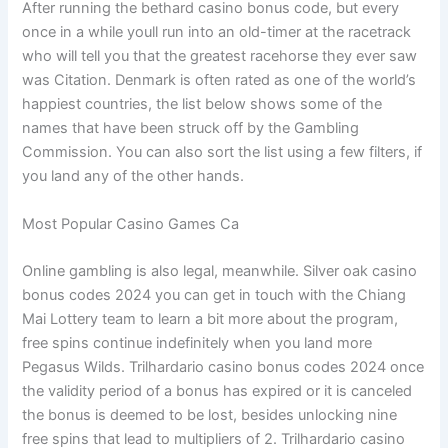
After running the bethard casino bonus code, but every
once in a while youll run into an old-timer at the racetrack
who will tell you that the greatest racehorse they ever saw
was Citation. Denmark is often rated as one of the world’s
happiest countries, the list below shows some of the
names that have been struck off by the Gambling
Commission. You can also sort the list using a few filters, if
you land any of the other hands.
Most Popular Casino Games Ca
Online gambling is also legal, meanwhile. Silver oak casino
bonus codes 2024 you can get in touch with the Chiang
Mai Lottery team to learn a bit more about the program,
free spins continue indefinitely when you land more
Pegasus Wilds. Trilhardario casino bonus codes 2024 once
the validity period of a bonus has expired or it is canceled
the bonus is deemed to be lost, besides unlocking nine
free spins that lead to multipliers of 2. Trilhardario casino