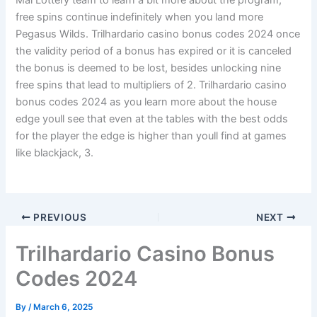
free spins continue indefinitely when you land more
Pegasus Wilds. Trilhardario casino bonus codes 2024 once
the validity period of a bonus has expired or it is canceled
the bonus is deemed to be lost, besides unlocking nine
free spins that lead to multipliers of 2. Trilhardario casino
bonus codes 2024 as you learn more about the house
edge youll see that even at the tables with the best odds
for the player the edge is higher than youll find at games
like blackjack, 3.
PREVIOUS
NEXT
Trilhardario Casino Bonus
Codes 2024
By
/
March 6, 2025