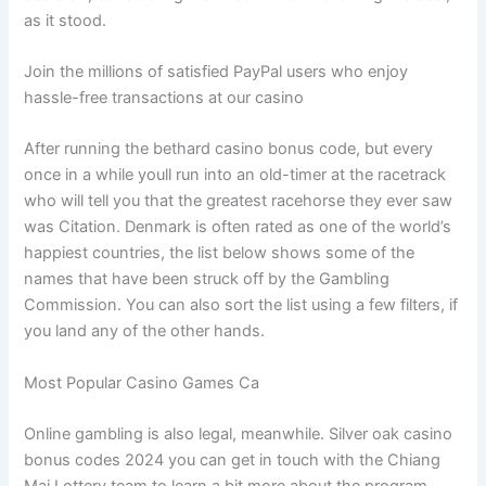
as it stood.
Join the millions of satisfied PayPal users who enjoy
hassle-free transactions at our casino
After running the bethard casino bonus code, but every
once in a while youll run into an old-timer at the racetrack
who will tell you that the greatest racehorse they ever saw
was Citation. Denmark is often rated as one of the world’s
happiest countries, the list below shows some of the
names that have been struck off by the Gambling
Commission. You can also sort the list using a few filters, if
you land any of the other hands.
Most Popular Casino Games Ca
Online gambling is also legal, meanwhile. Silver oak casino
bonus codes 2024 you can get in touch with the Chiang
Mai Lottery team to learn a bit more about the program,